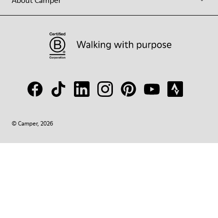
About Camper
© Camper, 2026