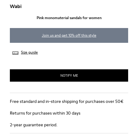
Wabi
Pink monomaterial sandals for women
Join us and get 10% off this style
Size guide
NOTIFY ME
Free standard and in-store shipping for purchases over 50€
Returns for purchases within 30 days
2-year guarantee period.