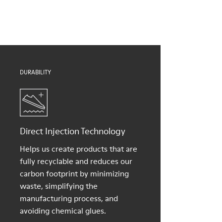
Insole
them and ensure they last longer.
Natural Tatami and Coconut fibre removable footbed with
recycled PET binding
For detailed instructions on how to care for your pair, visit our
Lining
Shoe Care Guide
.
40% TPU, 37% natural coco, 10% recycled TPU, 8% natural
Tatami, 5% Cotton
DURABILITY
Direct Injection Technology
Helps us create products that are
fully recyclable and reduces our
carbon footprint by minimizing
waste, simplifying the
manufacturing process, and
avoiding chemical glues.