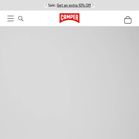
Sale:
Get an extra 10% Off