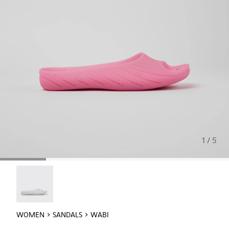
1 / 5
Wabi - 20998-042
WOMEN
SANDALS
WABI