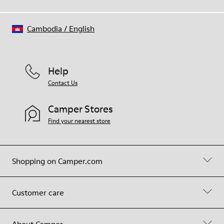
Cambodia
/
English
Help
Contact Us
Camper Stores
Find your nearest store
Shopping on Camper.com
Customer care