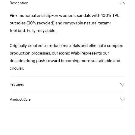
Description
Pink monomaterial slip-on women's sandals with 100% TPU
outsoles (20% recycled) and removable natural tatami
footbed. Fully recyclable.
Originally created to reduce materials and eliminate complex
production processes, our iconic Wabi represents our
decades-long push toward becoming more sustainable and
circular.
Features
Upper
Product Care
TPU - Recycled TPU
Color
Pink
Outsole/Features
Our shoes are crafted from carefully selected, premium
TPU with extraordinary grip (20% recycled)
materials. Using the right shoe care products will protect