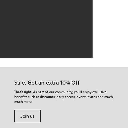
Sale: Get an extra 10% Off
That's right. As part of our community, you'll enjoy exclusive
benefits such as discounts, early access, event invites and much,
much more.
Join us