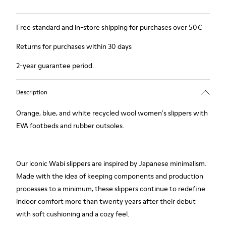
Free standard and in-store shipping for purchases over 50€
Returns for purchases within 30 days
2-year guarantee period.
Description
Orange, blue, and white recycled wool women's slippers with
EVA footbeds and rubber outsoles.
Our iconic Wabi slippers are inspired by Japanese minimalism.
Made with the idea of keeping components and production
processes to a minimum, these slippers continue to redefine
indoor comfort more than twenty years after their debut
with soft cushioning and a cozy feel.