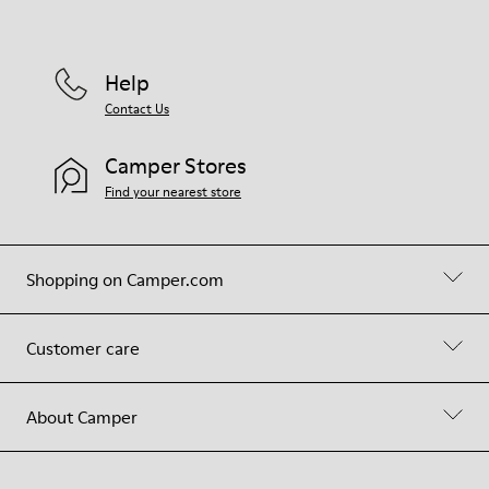
Help
Contact Us
Camper Stores
Find your nearest store
Shopping on Camper.com
Customer care
About Camper