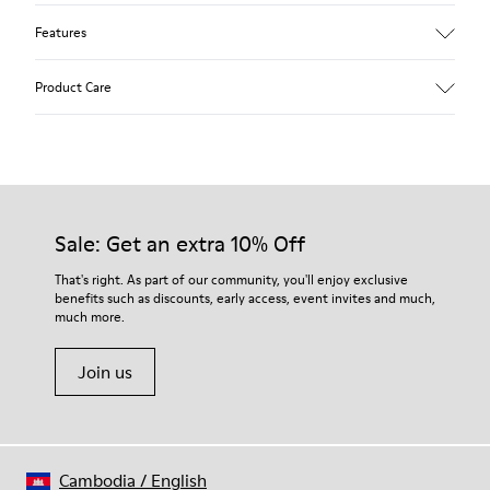
Features
Upper
Product Care
Textile
Color
Multicolor
Outsole/Features
Our shoes are crafted from carefully selected, premium
92% rubber / 8% recycled rubber
materials. Using the right shoe care products will protect
Insole
them and ensure they last longer.
Sale: Get an extra 10% Off
EVA
Lining
For detailed instructions on how to care for your pair, visit our
That's right. As part of our community, you'll enjoy exclusive
74% textile (90% wool - 10% polyester) 26% recycled
benefits such as discounts, early access, event invites and much,
Shoe Care Guide
.
polyester
much more.
Join us
Cambodia
/
English