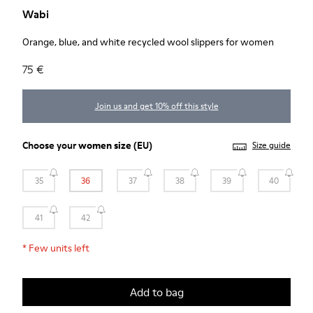
Wabi
Orange, blue, and white recycled wool slippers for women
75 €
Join us and get 10% off this style
Choose your
women size
(EU)
Size guide
35
36
37
38
39
40
41
42
*
Few units left
Add to bag