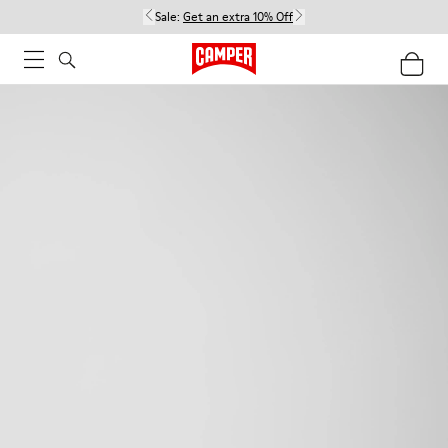
Sale:
Get an extra 10% Off