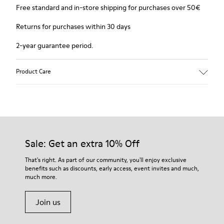
Free standard and in-store shipping for purchases over 50€
Returns for purchases within 30 days
2-year guarantee period.
Product Care
Sale: Get an extra 10% Off
That's right. As part of our community, you'll enjoy exclusive
benefits such as discounts, early access, event invites and much,
much more.
Join us