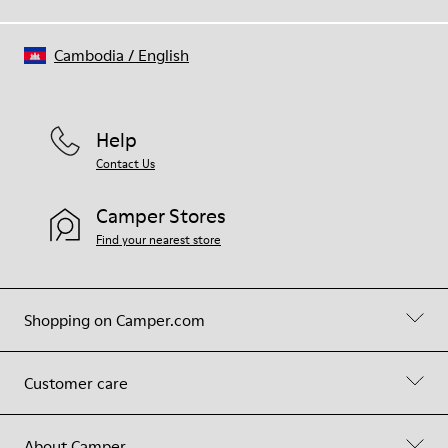
Cambodia
/
English
Help
Contact Us
Camper Stores
Find your nearest store
Shopping on Camper.com
Customer care
About Camper