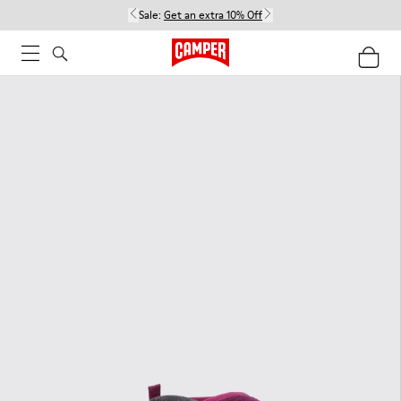
Sale:
Get an extra 10% Off