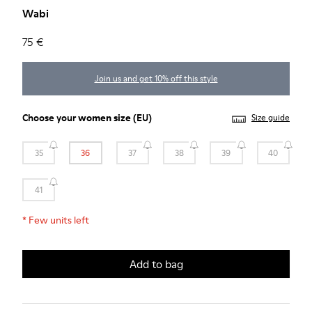
Wabi
75 €
Join us and get 10% off this style
Choose your
women size
(EU)
Size guide
35
36
37
38
39
40
41
*
Few units left
Add to bag