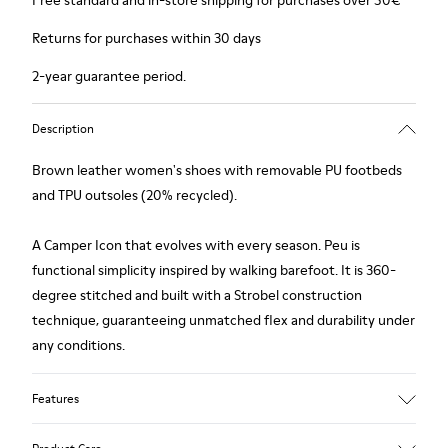
Free standard and in-store shipping for purchases over 50€
Returns for purchases within 30 days
2-year guarantee period.
Description
Brown leather women's shoes with removable PU footbeds
and TPU outsoles (20% recycled).
A Camper Icon that evolves with every season. Peu is
functional simplicity inspired by walking barefoot. It is 360-
degree stitched and built with a Strobel construction
technique, guaranteeing unmatched flex and durability under
any conditions.
Features
Upper