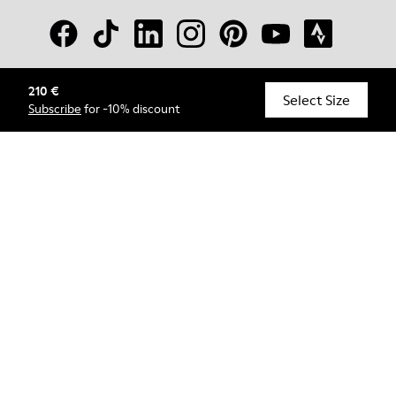
210 €
© Camper, 2026
Select Size
Subscribe
for -10% discount