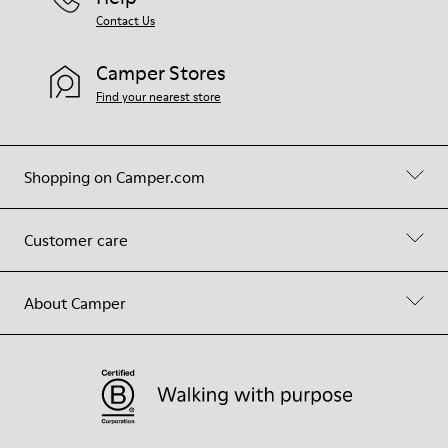
Contact Us
Camper Stores
Find your nearest store
Shopping on Camper.com
Customer care
About Camper