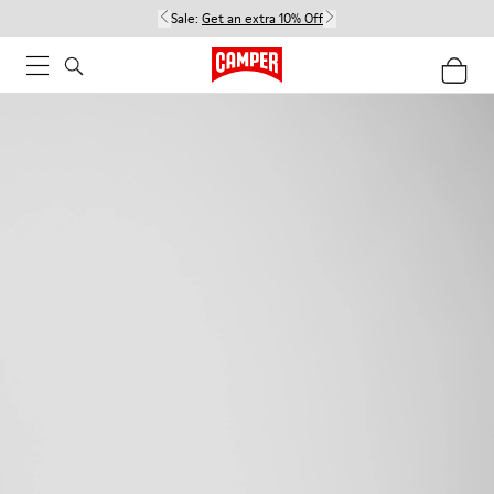
Sale:
Get an extra 10% Off