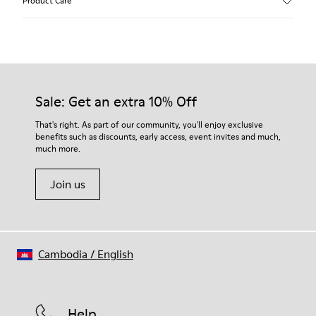
Product Care
Calfskin (Leather Working Group Certified)
Color
Brown
Outsole/Features
Our shoes are crafted from carefully selected, premium
80% TPU / 20% recycled TPU
materials. Using the right shoe care products will protect
Insole
them and ensure they last longer.
Sale: Get an extra 10% Off
EVA
Lining
For detailed instructions on how to care for your pair, visit our
That's right. As part of our community, you'll enjoy exclusive
45% Textile (70% bamboo fiber, 30% recycled Polyester), 44%
benefits such as discounts, early access, event invites and much,
Shoe Care Guide
.
Calfskin, 11% Leather
much more.
Join us
Cambodia
/
English
Help