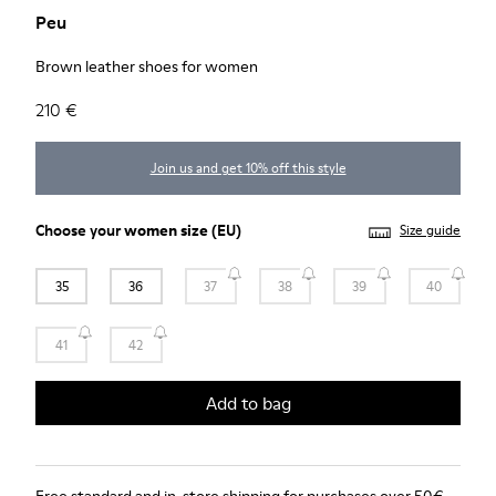
Peu
Brown leather shoes for women
210 €
Join us and get 10% off this style
Choose your
women size
(EU)
Size guide
35
36
37
38
39
40
41
42
Add to bag