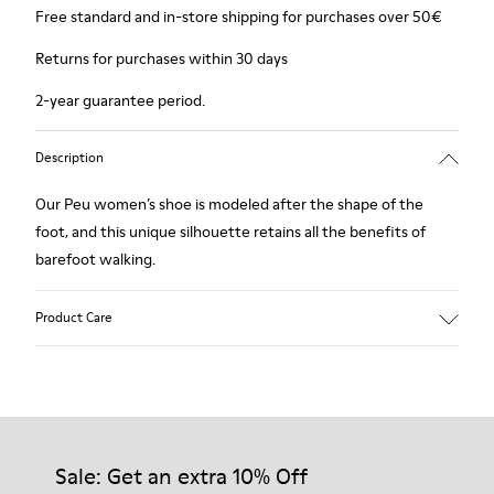
Free standard and in-store shipping for purchases over 50€
Returns for purchases within 30 days
2-year guarantee period.
Description
Our Peu women’s shoe is modeled after the shape of the
foot, and this unique silhouette retains all the benefits of
barefoot walking.
Product Care
Our shoes are crafted from carefully selected, premium
materials. Using the right shoe care products will protect
them and ensure they last longer.
Sale: Get an extra 10% Off