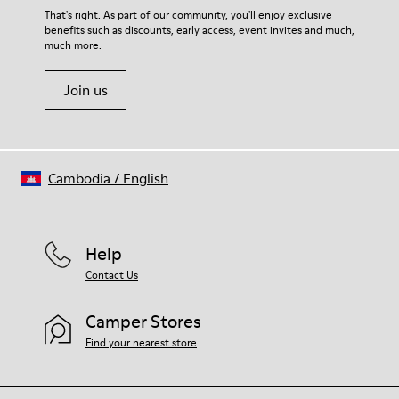
For detailed instructions on how to care for your pair, visit our
That's right. As part of our community, you'll enjoy exclusive
benefits such as discounts, early access, event invites and much,
Shoe Care Guide
.
much more.
Join us
Cambodia
/
English
Help
Contact Us
Camper Stores
Find your nearest store