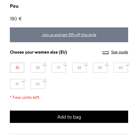
Peu
180 €
Join us and get 10% off this style
Choose your
women size
(EU)
Size guide
35
36
37
38
39
40
41
42
*
Few units left
Add to bag