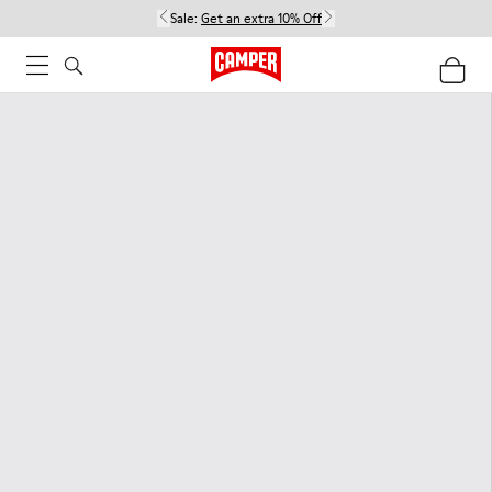
Sale:
Get an extra 10% Off