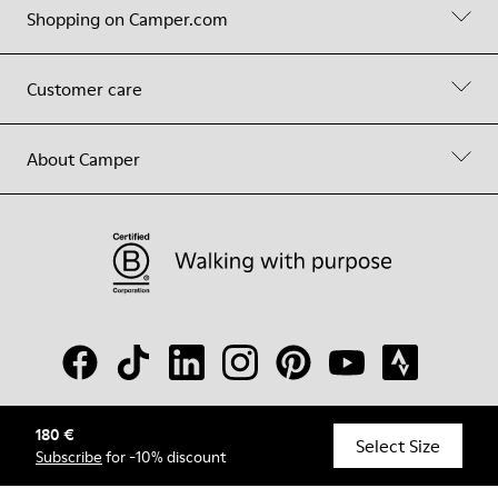
Shopping on Camper.com
Customer care
About Camper
180 €
© Camper, 2026
Select Size
Subscribe
for -10% discount