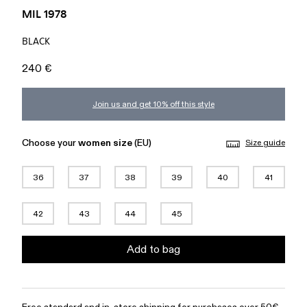
MIL 1978
BLACK
240 €
Join us and get 10% off this style
Choose your
women size
(EU)
Size guide
36
37
38
39
40
41
42
43
44
45
Add to bag