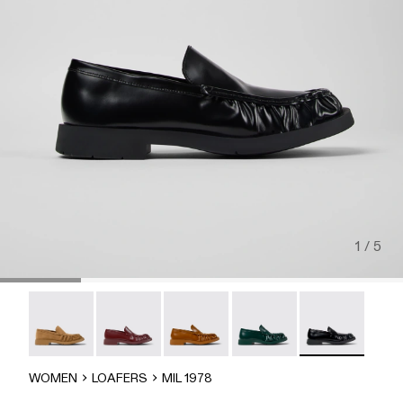
1 / 5
MIL 1978 - A500039-006
MIL 1978 - A500039-005
Mil 1978 - A500039-003
Mil 1978 - A500039-002
MIL 1978 - A50
WOMEN
LOAFERS
MIL 1978