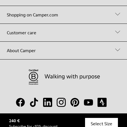
Shopping on Camper.com
Customer care
About Camper
240 €
© Camper, 2026
Select Size
Subscribe
for -10% discount