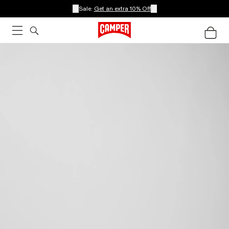
Sale:
Get an extra 10% Off