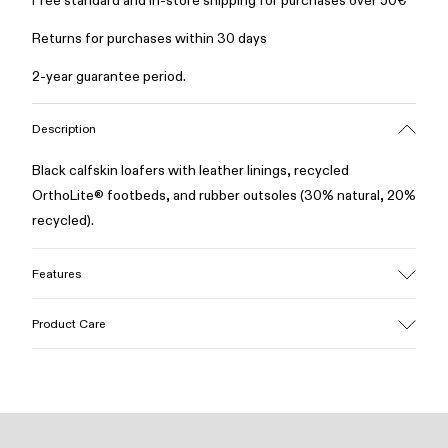
Free standard and in-store shipping for purchases over 50€
Returns for purchases within 30 days
2-year guarantee period.
Description
Black calfskin loafers with leather linings, recycled
OrthoLite® footbeds, and rubber outsoles (30% natural, 20%
recycled).
Features
Upper
Product Care
Calfskin
Color
Black
Outsole/Features
Our shoes are crafted from carefully selected, premium
Rubber (30% natural, 20% recycled)
materials. Using the right shoe care products will protect
Insole