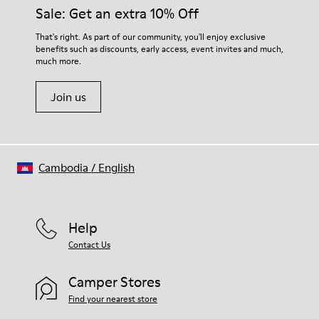
them and ensure they last longer.
Sale: Get an extra 10% Off
OrthoLite® Recycled™ Footbed
Lining
For detailed instructions on how to care for your pair, visit our
That's right. As part of our community, you'll enjoy exclusive
50% calfskin 50% textile (45% recycled polyester - 35%
benefits such as discounts, early access, event invites and much,
Shoe Care Guide
.
recycled cotton - 20% viscose)
much more.
Join us
Cambodia
/
English
Help
Contact Us
Camper Stores
Find your nearest store