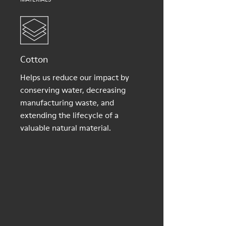
Cotton
Helps us reduce our impact by
conserving water, decreasing
manufacturing waste, and
extending the lifecycle of a
valuable natural material.