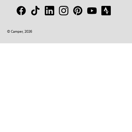
© Camper, 2026