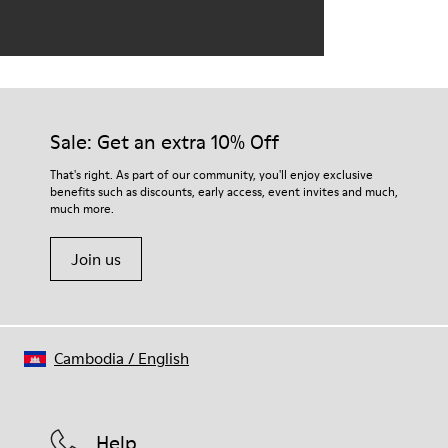
Sale: Get an extra 10% Off
That's right. As part of our community, you'll enjoy exclusive
benefits such as discounts, early access, event invites and much,
much more.
Join us
Cambodia
/
English
Help