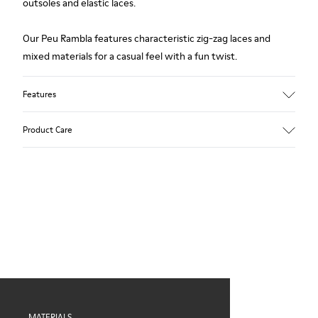
outsoles and elastic laces.
Our Peu Rambla features characteristic zig-zag laces and
mixed materials for a casual feel with a fun twist.
Features
Upper
Product Care
Recycled Cotton
Color
Blue
Outsole/Features
Our shoes are crafted from carefully selected, premium
Rubber for extraordinary grip
materials. Using the right shoe care products will protect
Elastic laces
them and ensure they last longer.
Insole
OrthoLite® Recycled™ Footbed
For detailed instructions on how to care for your pair, visit our
Lining
Shoe Care Guide
.
60% Textile (45% recycled Polyester - 35% Cotton - 20%
Viscose), 40% Textile (100% recycled PET)
MATERIALS