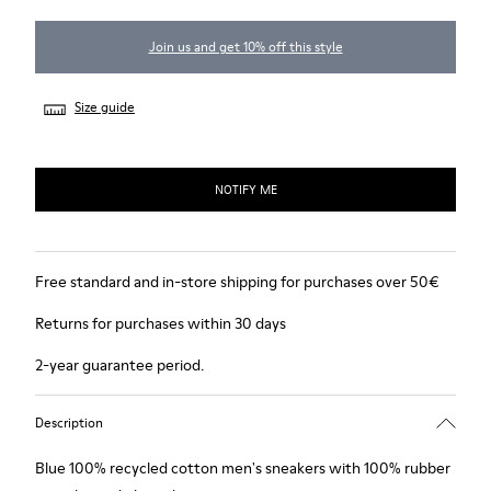
Join us and get 10% off this style
Size guide
NOTIFY ME
Free standard and in-store shipping for purchases over 50€
Returns for purchases within 30 days
2-year guarantee period.
Description
Blue 100% recycled cotton men's sneakers with 100% rubber