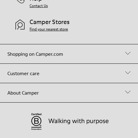
Contact Us
Camper Stores
Find your nearest store
Shopping on Camper.com
Customer care
About Camper