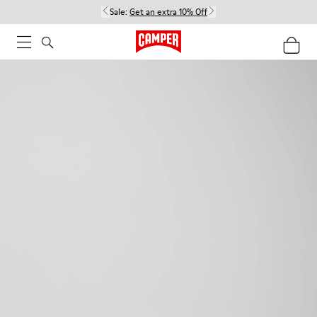
Sale:
Get an extra 10% Off