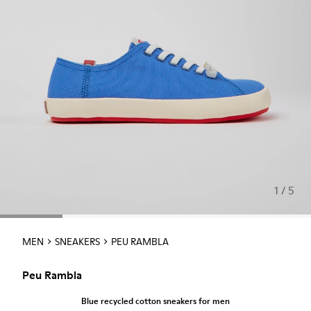
1 / 5
MEN
SNEAKERS
PEU RAMBLA
Peu Rambla
Blue recycled cotton sneakers for men