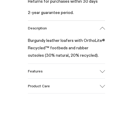
Returns for purchases within 30 days
2-year guarantee period.
Description
Burgundy leather loafers with OrthoLite®
Recycled™ footbeds and rubber
outsoles (30% natural, 20% recycled).
Features
Upper
Product Care
100% Leather (LWG gold certified)
Color
Burgundy
Outsole/Features
Our shoes are crafted from carefully
Rubber (30% natural, 20% recycled)
selected, premium materials. Using the
Insole
right shoe care products will protect
- OrthoLite® Recycled™ Footbed
them and ensure they last longer.