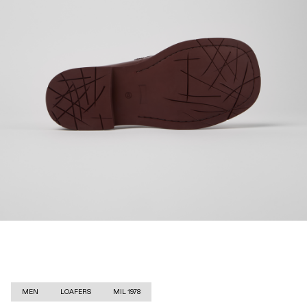
MEN
LOAFERS
MIL 1978