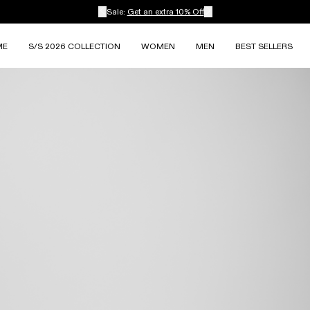
Sale:
Get an extra 10% Off
ME
S/S 2026 COLLECTION
WOMEN
MEN
BEST SELLERS