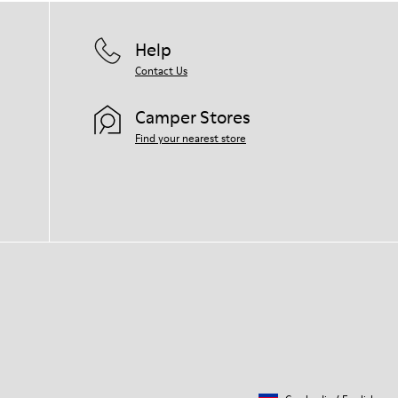
Help
Contact Us
Camper Stores
Find your nearest store