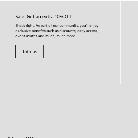
Sale: Get an extra 10% Off
That's right. As part of our community, you'll enjoy
exclusive benefits such as discounts, early access,
event invites and much, much more.
Join us