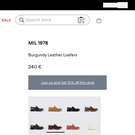
CAMPER STORES
JOIN US
Your Order
Search here
SALE
MIL 1978
Burgundy Leather Loafers
240 €
Join us and get 10% off this style
MIL 1978 - A500003-025
MIL 1978 - A500003-024
Mil 1978 - A500003-021
MIL 1978 - A500003-01
MIL 1978 - A500003-016
MIL 1978 - A500003-014 - Burgundy Leat
MIL 1978 - A500003-012
MIL 1978 - A500003-01