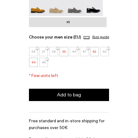
MIL 1978 - A500003-010
MIL 1978 - A500003-007
MIL 1978 - A500003-006
MIL 1978 - A500003-0
+1
Choose your
men size
(EU)
Size guide
36
37
38
39
40
41
42
43
44
45
*
Few units left
Add to bag
Free standard and in-store shipping for
purchases over 50€