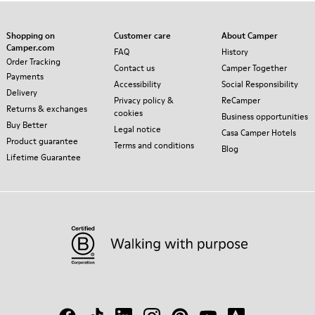
Shopping on
Customer care
About Camper
Camper.com
FAQ
History
Order Tracking
Contact us
Camper Together
Payments
Accessibility
Social Responsibility
Delivery
Privacy policy &
ReCamper
Returns & exchanges
cookies
Business opportunities
Buy Better
Legal notice
Casa Camper Hotels
Product guarantee
Terms and conditions
Blog
Lifetime Guarantee