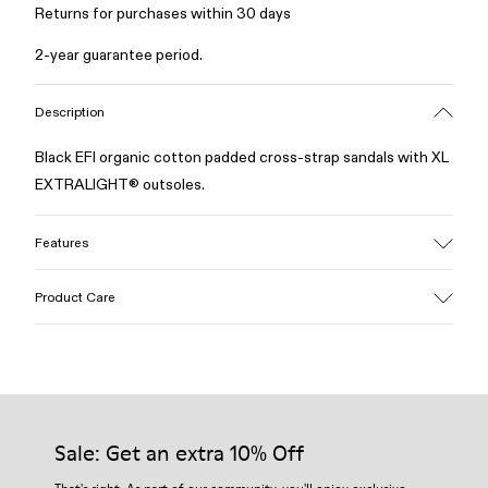
Returns for purchases within 30 days
2-year guarantee period.
Description
Black EFI organic cotton padded cross-strap sandals with XL
EXTRALIGHT® outsoles.
Features
Upper
Product Care
Cotton
Color
Black
Outsole/Features
Our shoes are crafted from carefully selected, premium
EVA for lightweight
materials. Using the right shoe care products will protect
Insole
them and ensure they last longer.
Sale: Get an extra 10% Off
PU
Upper
For detailed instructions on how to care for your pair, visit our