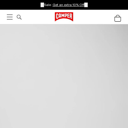
Sale:
Get an extra 10% Off