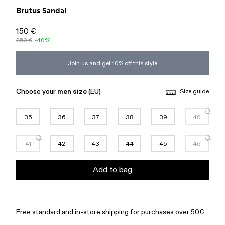
Brutus Sandal
150 €
250 €
-40%
Join us and get 10% off this style
Choose your
men size
(EU)
Size guide
35
36
37
38
39
40
41
42
43
44
45
46
Add to bag
Free standard and in-store shipping for purchases over 50€