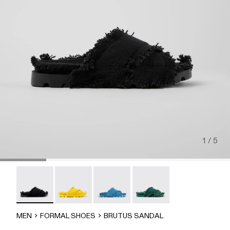
1 / 5
Brutus Sandal - A500001-004
Brutus Sandal - A500001-003
Brutus Sandal - A500001-002
Brutus Sandal - A500001-
MEN
FORMAL SHOES
BRUTUS SANDAL