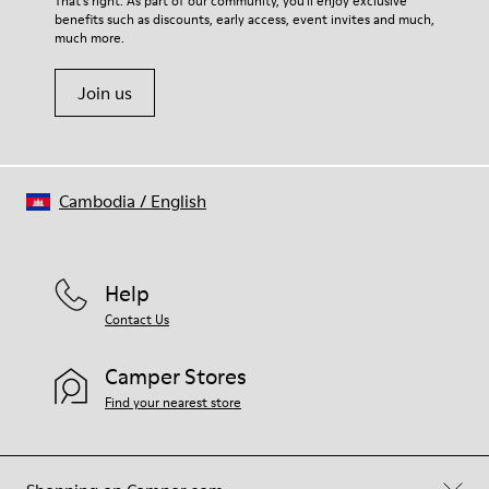
That's right. As part of our community, you'll enjoy exclusive
100% Cotton
benefits such as discounts, early access, event invites and much,
Shoe Care Guide
.
much more.
Join us
Cambodia
/
English
Help
Contact Us
Camper Stores
Find your nearest store