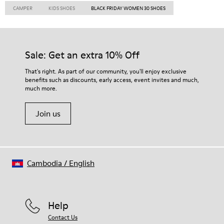
CAMPER
KIDS SHOES
BLACK FRIDAY WOMEN 30 SHOES
Sale: Get an extra 10% Off
That's right. As part of our community, you'll enjoy exclusive
benefits such as discounts, early access, event invites and much,
much more.
Join us
Cambodia
/
English
Help
Contact Us