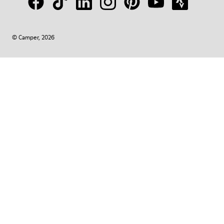
© Camper, 2026