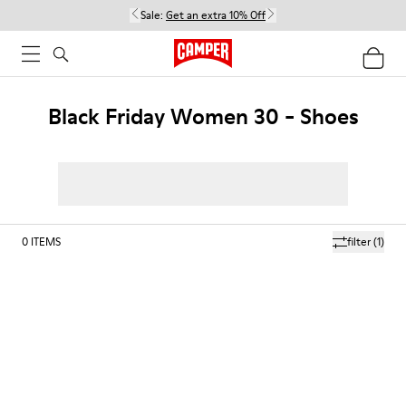
Sale:
Get an extra 10% Off
Black Friday Women 30 - Shoes
0
ITEMS
filter
(1)