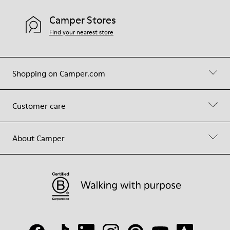
Camper Stores
Find your nearest store
Shopping on Camper.com
Customer care
About Camper