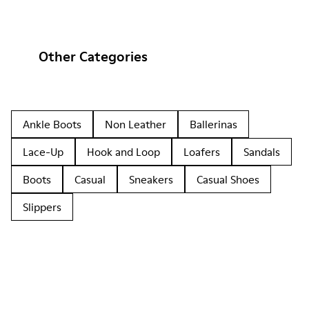
Other Categories
Ankle Boots
Non Leather
Ballerinas
Lace-Up
Hook and Loop
Loafers
Sandals
Boots
Casual
Sneakers
Casual Shoes
Slippers