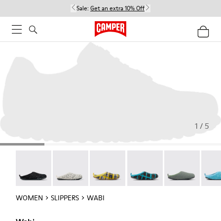
Sale:
Get an extra 10% Off
1 / 5
Wabi - 20889-144
Wabi - 20889-143
Wabi - 20889-139
Wabi - 20889-138
Wabi - 20889-1
Wabi 
WOMEN
SLIPPERS
WABI