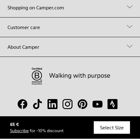
Shopping on Camper.com
Customer care
About Camper
65 €
© Camper, 2026
Select Size
Subscribe
for -10% discount