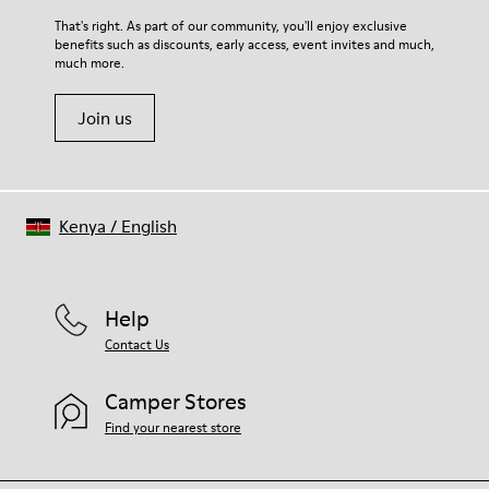
For detailed instructions on how to care for your pair, visit our
That's right. As part of our community, you'll enjoy exclusive
benefits such as discounts, early access, event invites and much,
Shoe Care Guide
.
much more.
Join us
Kenya
/
English
Help
Contact Us
Camper Stores
Find your nearest store