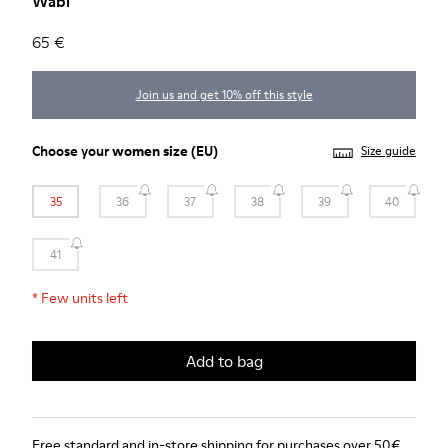
Wabi
65 €
Join us and get 10% off this style
Choose your
women size
(EU)
Size guide
35
36
37
38
39
40
41
*
Few units left
Add to bag
Free standard and in-store shipping for purchases over 50€