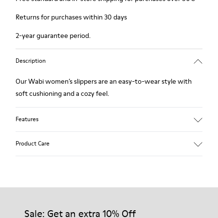
Returns for purchases within 30 days
2-year guarantee period.
Description
Our Wabi women’s slippers are an easy-to-wear style with
soft cushioning and a cozy feel.
Features
90% Wool fabric
Product Care
Color: blue
Winterproof: climatic comfort.
Recycled rubber outsole
Anatomical shape
Our shoes are crafted from carefully selected, premium
Lining: 100 % Fabric (90% Wool - 10% Polyester)
materials. Using the right shoe care products will protect
them and ensure they last longer.
Sale: Get an extra 10% Off