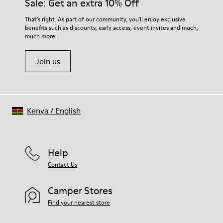
Sale: Get an extra 10% Off
- OrthoLite® Recycled™ Footbed
Lining
For detailed instructions on how to care for your pair, visit our
That's right. As part of our community, you'll enjoy exclusive
71% leather, 29% recycled polyester
benefits such as discounts, early access, event invites and much,
Shoe Care Guide
.
much more.
Join us
Kenya
/
English
Help
Contact Us
Camper Stores
Find your nearest store