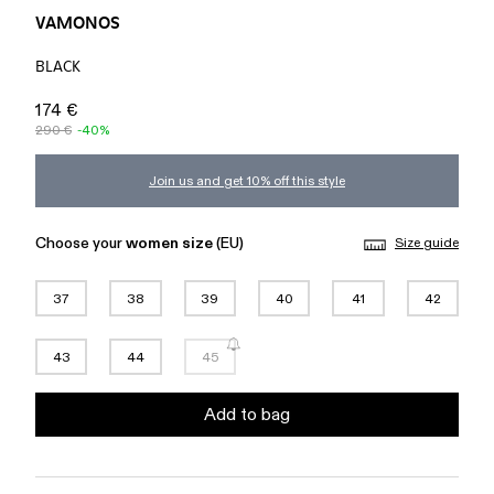
VAMONOS
BLACK
174 €
290 €
-40%
Join us and get 10% off this style
Choose your
women size
(EU)
Size guide
37
38
39
40
41
42
43
44
45
Add to bag