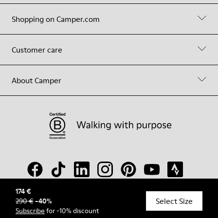
Shopping on Camper.com
Customer care
About Camper
174 €
Select Size
290 €
-
40
%
© Camper, 2026
Subscribe
for -10% discount