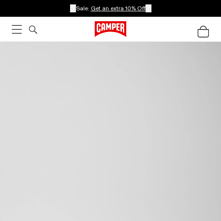
Sale:
Get an extra 10% Off