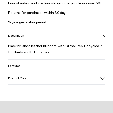
Free standard and in-store shipping for purchases over 50€
Returns for purchases within 30 days
2-year guarantee period.
Description
Black brushed leather bluchers with OrthoLite® Recycled™
footbeds and PU outsoles.
Features
Upper
Product Care
Calfskin
Color
Black
Outsole/Features
Our shoes are crafted from carefully selected, premium
100% PU
materials. Using the right shoe care products will protect
Insole
them and ensure they last longer.