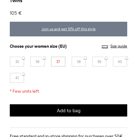
Twins
105 €
Join us and get 10% off this style
Choose your
women size
(EU)
Size guide
35
36
37
38
39
40
41
*
Few units left
Add to bag
Free standard and in-store shipping for purchases over 50€