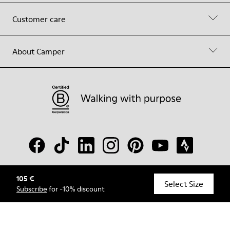
Customer care
About Camper
105 €
© Camper, 2026
Select Size
Subscribe
for -10% discount