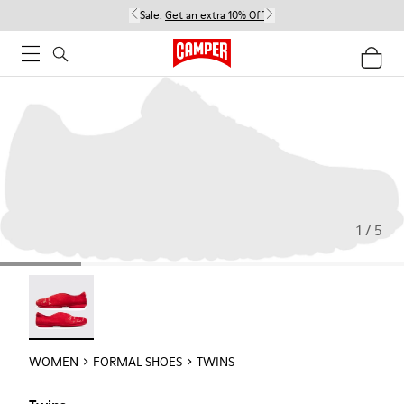
Sale:
Get an extra 10% Off
1 / 5
Twins - 21788-004
WOMEN
FORMAL SHOES
TWINS