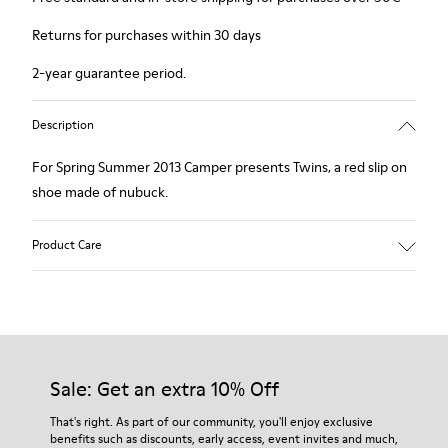
Returns for purchases within 30 days
2-year guarantee period.
Description
For Spring Summer 2013 Camper presents Twins, a red slip on
shoe made of nubuck.
Product Care
Our shoes are crafted from carefully selected, premium
materials. Using the right shoe care products will protect
them and ensure they last longer.
Sale: Get an extra 10% Off
For detailed instructions on how to care for your pair, visit our
That's right. As part of our community, you'll enjoy exclusive
benefits such as discounts, early access, event invites and much,
Shoe Care Guide
.