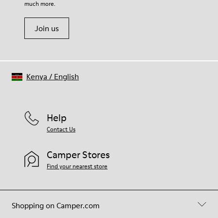
much more.
Join us
Kenya
/
English
Help
Contact Us
Camper Stores
Find your nearest store
Shopping on Camper.com