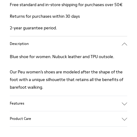
Free standard and in-store shipping for purchases over 50€
Returns for purchases within 30 days
2-year guarantee period.
Description
Blue shoe for women. Nubuck leather and TPU outsole.
Our Peu women’s shoes are modeled after the shape of the
foot with a unique silhouette that retains all the benefits of
barefoot walking.
Features
Upper:
Product Care
Nubuck (Calfskin)
Color: Blue
Outsole/Features: