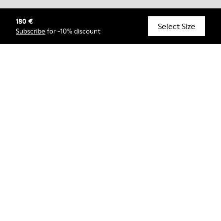
180 €
© Camper, 2026
Select Size
Subscribe
for -10% discount