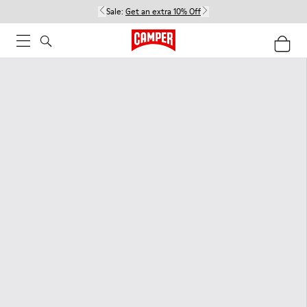
Sale:
Get an extra 10% Off