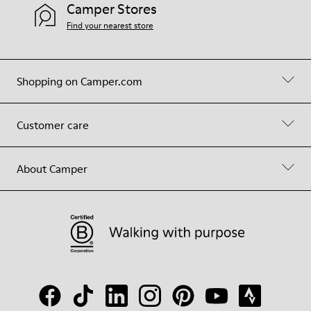
Camper Stores
Find your nearest store
Shopping on Camper.com
Customer care
About Camper