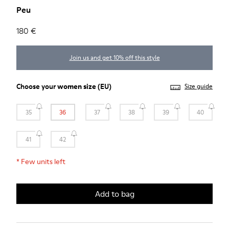
Peu
180 €
Join us and get 10% off this style
Choose your
women size
(EU)
Size guide
35
36
37
38
39
40
41
42
*
Few units left
Add to bag