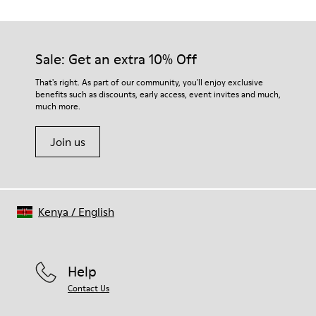
TPU with contact earth technology for abrasion resistance
Our shoes are crafted from carefully selected, premium
360º stitched for durability
materials. Using the right shoe care products will protect
Elastic straps for easy fit
them and ensure they last longer.
Sale: Get an extra 10% Off
Lining:
50% Leather 41% Fabric (100% Recycled PET) 9% Fabric (60%
For detailed instructions on how to care for your pair, visit our
That's right. As part of our community, you'll enjoy exclusive
Nylon - 40% PU)
benefits such as discounts, early access, event invites and much,
Shoe Care Guide
.
much more.
Join us
Kenya
/
English
Help
Contact Us