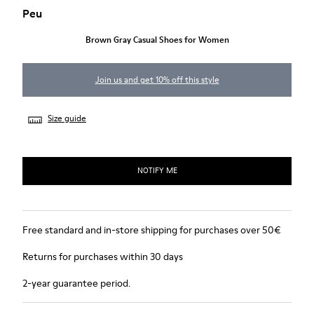
Peu
Brown Gray Casual Shoes for Women
Join us and get 10% off this style
Size guide
NOTIFY ME
Free standard and in-store shipping for purchases over 50€
Returns for purchases within 30 days
2-year guarantee period.