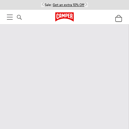
Sale:
Get an extra 10% Off