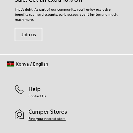
For detailed instructions on how to care for your pair, visit our
That's right. As part of our community, you'll enjoy exclusive
benefits such as discounts, early access, event invites and much,
Shoe Care Guide
.
much more.
Join us
Kenya
/
English
Help
Contact Us
Camper Stores
Find your nearest store