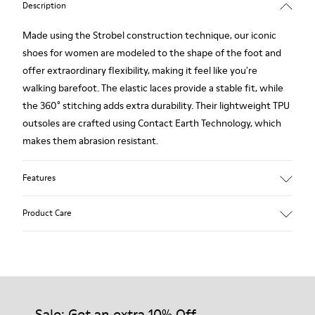
Description
Made using the Strobel construction technique, our iconic
shoes for women are modeled to the shape of the foot and
offer extraordinary flexibility, making it feel like you're
walking barefoot. The elastic laces provide a stable fit, while
the 360° stitching adds extra durability. Their lightweight TPU
outsoles are crafted using Contact Earth Technology, which
makes them abrasion resistant.
Features
Nubuck
Product Care
Color: dark brown
TPU Outsole with Contact Earth Technology: Abrasion
resistance
360º Stitching: greater durability.
Our shoes are crafted from carefully selected, premium
Leather Working Group Certified
materials. Using the right shoe care products will protect
Lining: 41 % Recycled PET 27 % Leather 23 % Leather finished
them and ensure they last longer.
Sale: Get an extra 10% Off
suede 9 % Fabric (60% Nylon - 40% PU)