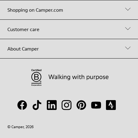
Shopping on Camper.com
Customer care
About Camper
© Camper, 2026