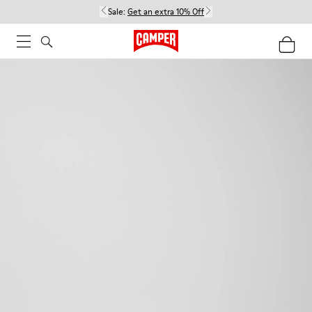
Sale:
Get an extra 10% Off