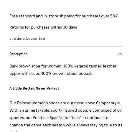
Free standard and in-store shipping for purchases over 50€
Returns for purchases within 30 days
Lifetime Guarantee
Description
Dark brown shoe for women. 100% vegetal tanned leather
upper with laces. 100% brown rubber outsole.
A Little Better, Never Perfect
Our Pelotas women’s shoes are our most iconic Camper style.
With an unmistakable, sport-inspired outsole comprised of 87
spheres, our Pelotas - Spanish for "balls" - continues to
change the game each season while always staying true to its