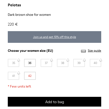
Pelotas
Dark brown shoe for women
220 €
Join us and get 10% off this style
Choose your
women size
(EU)
Size guide
35
36
37
38
39
40
41
42
*
Few units left
Add to bag