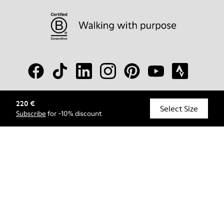
220 €
© Camper, 2026
Select Size
Subscribe
for -10% discount