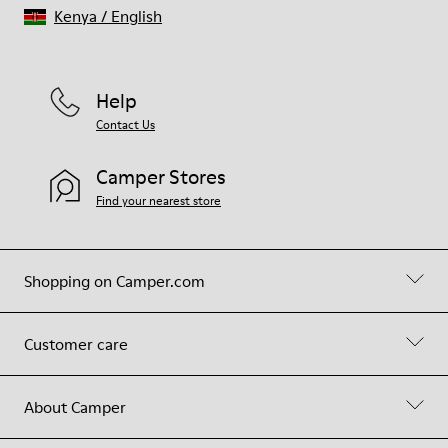
Kenya
/
English
Help
Contact Us
Camper Stores
Find your nearest store
Shopping on Camper.com
Customer care
About Camper