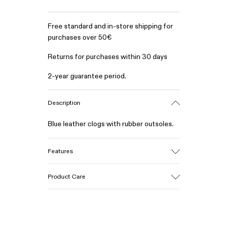
Free standard and in-store shipping for
purchases over 50€
Returns for purchases within 30 days
2-year guarantee period.
Description
Blue leather clogs with rubber outsoles.
Features
Upper
Product Care
Calfskin (Leather Working Group
Certified)
Color
Blue
Our shoes are crafted from carefully
Outsole/Features