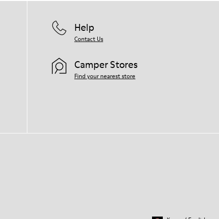
Help
Contact Us
Camper Stores
Find your nearest store