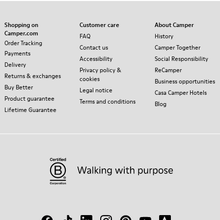
Shopping on
Customer care
About Camper
Camper.com
FAQ
History
Order Tracking
Contact us
Camper Together
Payments
Accessibility
Social Responsibility
Delivery
Privacy policy &
ReCamper
Returns & exchanges
cookies
Business opportunities
Buy Better
Legal notice
Casa Camper Hotels
Product guarantee
Terms and conditions
Blog
Lifetime Guarantee