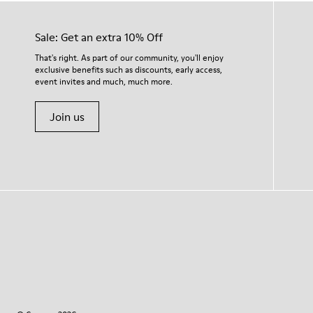
Sale: Get an extra 10% Off
That's right. As part of our community, you'll enjoy
exclusive benefits such as discounts, early access,
event invites and much, much more.
Join us