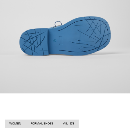
WOMEN
FORMAL SHOES
MIL 1978