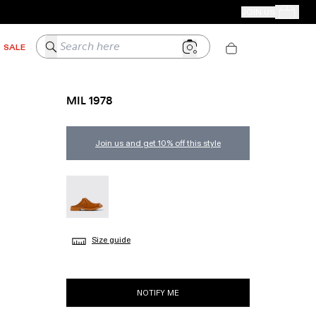
CAMPER STORES
JOIN US
Your Order
Search here
SALE
MIL 1978
Join us and get 10% off this style
MIL 1978 - A500004-002
Size guide
NOTIFY ME