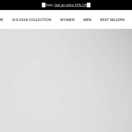
Sale:
Get an extra 10% Off
ME
S/S 2026 COLLECTION
WOMEN
MEN
BEST SELLERS