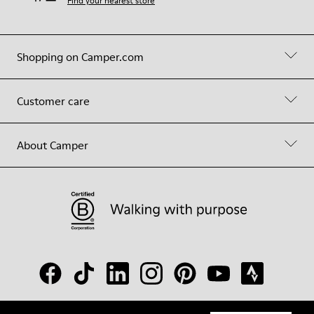
Find your nearest store
Shopping on Camper.com
Customer care
About Camper