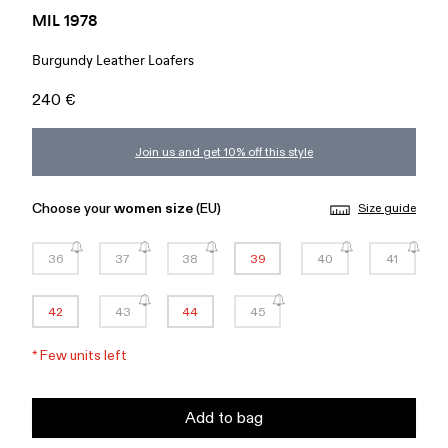
MIL 1978
Burgundy Leather Loafers
240 €
Join us and get 10% off this style
Choose your
women size
(EU)
Size guide
36
37
38
39
40
41
42
43
44
45
*
Few units left
Add to bag