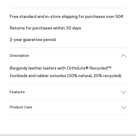
Free standard and in-store shipping for purchases over 50€
Returns for purchases within 30 days
2-year guarantee period.
Description
Burgundy leather loafers with OrthoLite® Recycled™
footbeds and rubber outsoles (30% natural, 20% recycled).
Features
Upper
Product Care
100% Leather (LWG gold certified)
Color
Burgundy
Outsole/Features
Our shoes are crafted from carefully selected, premium