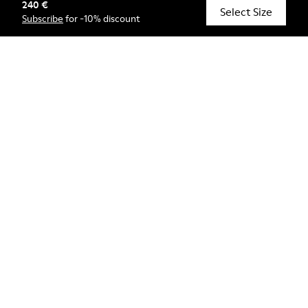
240 €
© Camper, 2026
Select Size
Subscribe
for -10% discount