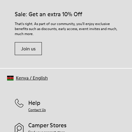
Rubber (30% natural, 20% recycled)
materials. Using the right shoe care products will protect
Insole
them and ensure they last longer.
Sale: Get an extra 10% Off
- OrthoLite® Recycled™ Footbed
Lining
For detailed instructions on how to care for your pair, visit our
That's right. As part of our community, you'll enjoy exclusive
73% Leather 27% textile (45% recycled polyester - 35%
benefits such as discounts, early access, event invites and much,
Shoe Care Guide
.
recycled cotton - 20% viscose)
much more.
Join us
Kenya
/
English
Help
Contact Us
Camper Stores