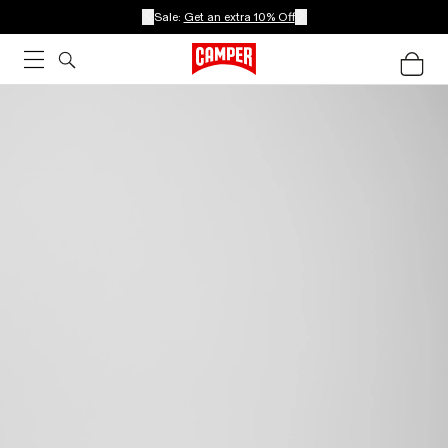
Sale:
Get an extra 10% Off