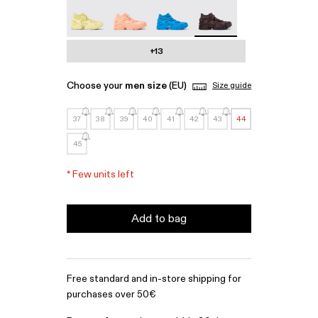
Tossu - A500005-022
Tossu - A500005-017
Tossu - A500005-016
Tossu - A500005-015 - 
+13
Choose your
men size
(EU)
Size guide
37
38
39
40
41
42
43
44
45
*
Few units left
Add to bag
Free standard and in-store shipping for
purchases over 50€