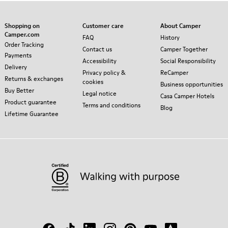
Shopping on
Customer care
About Camper
Camper.com
FAQ
History
Order Tracking
Contact us
Camper Together
Payments
Accessibility
Social Responsibility
Delivery
Privacy policy &
ReCamper
Returns & exchanges
cookies
Business opportunities
Buy Better
Legal notice
Casa Camper Hotels
Product guarantee
Terms and conditions
Blog
Lifetime Guarantee