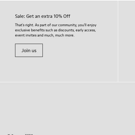
Sale: Get an extra 10% Off
That's right. As part of our community, you'll enjoy
exclusive benefits such as discounts, early access,
event invites and much, much more.
Join us