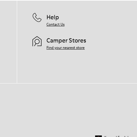
Help
Contact Us
Camper Stores
Find your nearest store