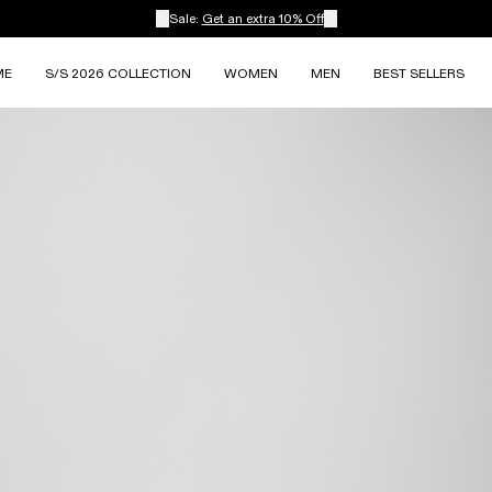
Sale:
Get an extra 10% Off
ME
S/S 2026 COLLECTION
WOMEN
MEN
BEST SELLERS