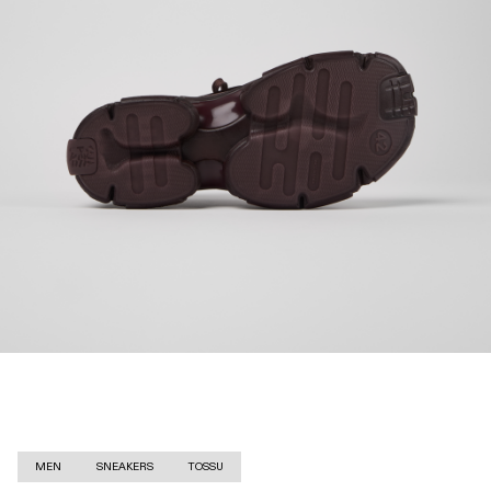
MEN
SNEAKERS
TOSSU