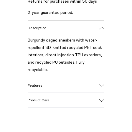
Returns for purchases within 30 days
2-year guarantee period.
Description
Burgundy caged sneakers with water-
repellent 3D-knitted recycled PET sock
interiors, direct injection TPU exteriors,
and recycled PU outsoles. Fully
recyclable.
Features
Upper
Product Care
Textile / Synthetic
Color
Burgundy
Outsole/Features
Our shoes are crafted from carefully
PU / TPU