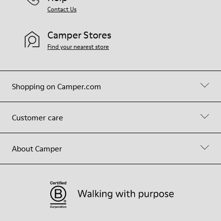
Contact Us
Camper Stores
Find your nearest store
Shopping on Camper.com
Customer care
About Camper