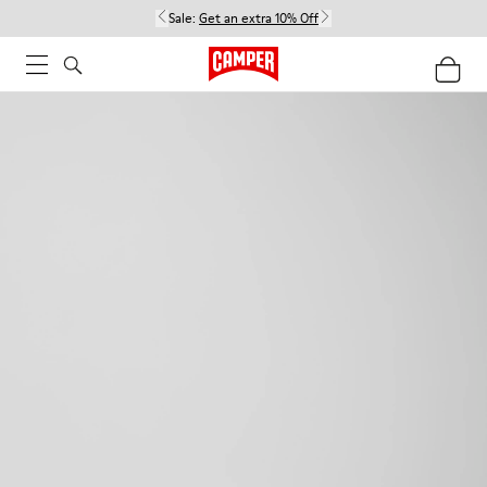
Sale:
Get an extra 10% Off