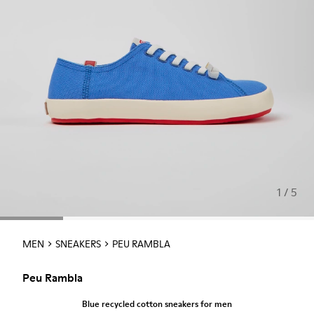
1 / 5
MEN
SNEAKERS
PEU RAMBLA
Peu Rambla
Blue recycled cotton sneakers for men