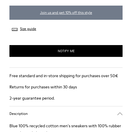
Join us and get 10% off this style
Size guide
NOTIFY ME
Free standard and in-store shipping for purchases over 50€
Returns for purchases within 30 days
2-year guarantee period.
Description
Blue 100% recycled cotton men's sneakers with 100% rubber