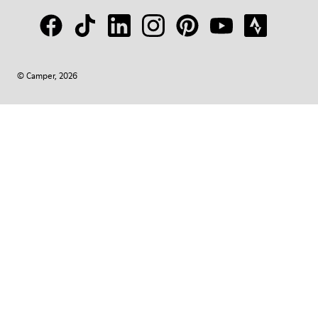
© Camper, 2026