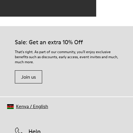
Sale: Get an extra 10% Off
That's right. As part of our community, you'll enjoy exclusive
benefits such as discounts, early access, event invites and much,
much more.
Join us
Kenya
/
English
Help