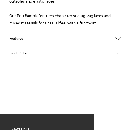
outsoles and elastic laces.
Our Peu Rambla features characteristic zig-zag laces and
mixed materials for a casual feel with a fun twist.
Features
Upper
Product Care
Recycled Cotton
Color
Blue
Outsole/Features
Our shoes are crafted from carefully selected, premium
Rubber for extraordinary grip
materials. Using the right shoe care products will protect
Elastic laces
them and ensure they last longer.
Insole
OrthoLite® Recycled™ Footbed
For detailed instructions on how to care for your pair, visit our
Lining
Shoe Care Guide
.
60% Textile (45% recycled Polyester - 35% Cotton - 20%
Viscose), 40% Textile (100% recycled PET)
MATERIALS