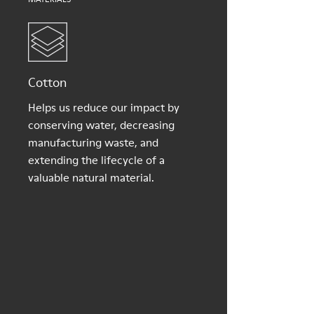
Cotton
Helps us reduce our impact by
conserving water, decreasing
manufacturing waste, and
extending the lifecycle of a
valuable natural material.