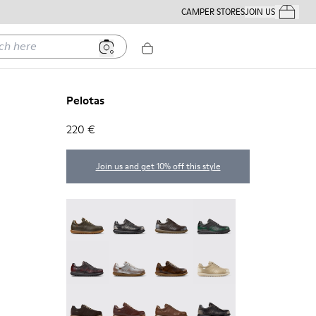
CAMPER STORES
JOIN US
Your Order
ere
Pelotas
220 €
Join us and get 10% off this style
Pelotas - 16002-358
Pelotas - 16002-357
Pelotas - 16002-349
Pelotas - 16002-343
Pelotas - 16002-337
Pelotas - 16002-335
Pelotas - 16002-334
Pelotas - 16002-333
Pelotas - 16002-331
Pelotas - 16002-330
Pelotas - 16002-328
Pelotas - 16002-327