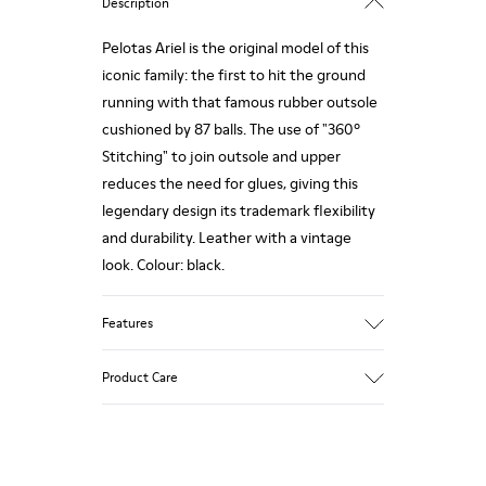
Description
Pelotas Ariel is the original model of this
iconic family: the first to hit the ground
running with that famous rubber outsole
cushioned by 87 balls. The use of "360º
Stitching" to join outsole and upper
reduces the need for glues, giving this
legendary design its trademark flexibility
and durability. Leather with a vintage
look. Colour: black.
Features
360º Stitching: incredible flexibility and
Product Care
greater durability.
Removable insole: added comfort.
Lining: 55% Calfskin - 45% Polyester.
Our shoes are crafted from carefully