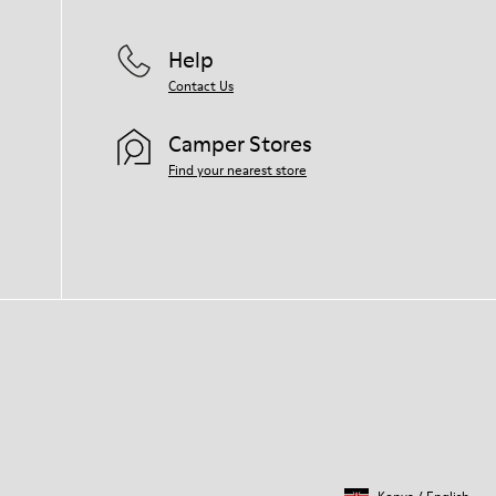
Help
Contact Us
Camper Stores
Find your nearest store