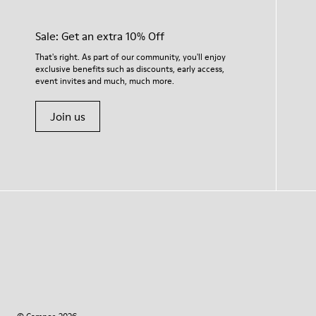
Sale: Get an extra 10% Off
That's right. As part of our community, you'll enjoy
exclusive benefits such as discounts, early access,
event invites and much, much more.
Join us