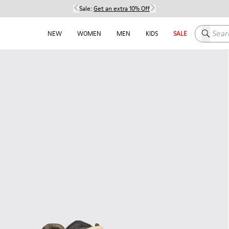
Sale:
Get an extra 10% Off
Search h
NEW
WOMEN
MEN
KIDS
SALE