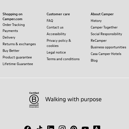
Shopping on
Customer care
About Camper
Camper.com
FAQ
History
Order Tracking
Contact us
Camper Together
Payments
Accessibility
Social Responsibility
Delivery
Privacy policy &
ReCamper
Returns & exchanges
cookies
Business opportunities
Buy Better
Legal notice
Casa Camper Hotels
Product guarantee
Terms and conditions
Blog
Lifetime Guarantee