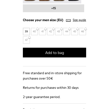
+15
Choose your
men size
(EU)
Size guide
39
40
41
42
43
44
45
46
47
Add to bag
Free standard and in-store shipping for
purchases over 50€
Returns for purchases within 30 days
2-year guarantee period.