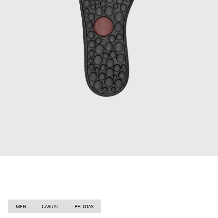
MEN
CASUAL
PELOTAS