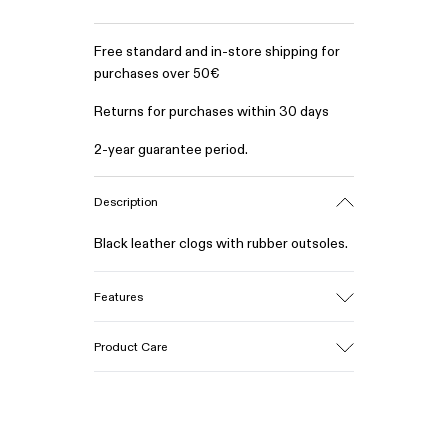
Free standard and in-store shipping for
purchases over 50€
Returns for purchases within 30 days
2-year guarantee period.
Description
Black leather clogs with rubber outsoles.
Features
Upper
Product Care
Calfskin (Leather Working Group
Certified)
Color
Black
Our shoes are crafted from carefully
Outsole/Features