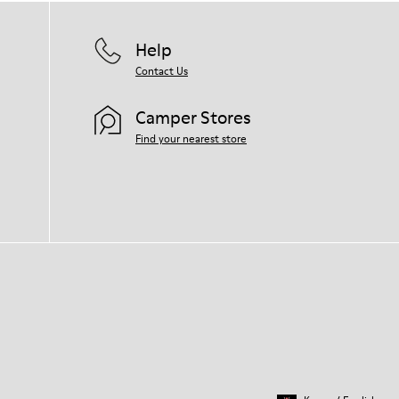
Help
Contact Us
Camper Stores
Find your nearest store