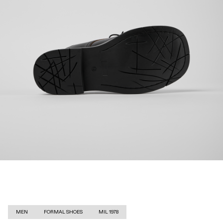
MEN
FORMAL SHOES
MIL 1978