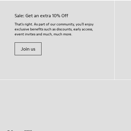
Sale: Get an extra 10% Off
That's right. As part of our community, you'll enjoy
exclusive benefits such as discounts, early access,
event invites and much, much more.
Join us