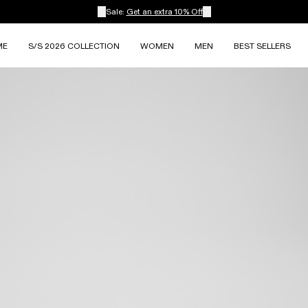
Sale:
Get an extra 10% Off
ME
S/S 2026 COLLECTION
WOMEN
MEN
BEST SELLERS