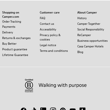
Shopping on
Customer care
About Camper
Camper.com
FAQ
History
Order Tracking
Contact us
Camper Together
Payments
Accessibility
Social Responsibility
Delivery
Privacy policy &
ReCamper
Returns & exchanges
cookies
Business opportunities
Buy Better
Legal notice
Casa Camper Hotels
Product guarantee
Terms and conditions
Blog
Lifetime Guarantee