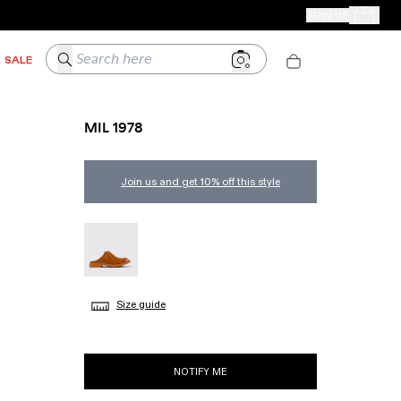
CAMPER STORES
JOIN US
Your Order
Search here
SALE
MIL 1978
Join us and get 10% off this style
MIL 1978 - A500004-002
Size guide
NOTIFY ME