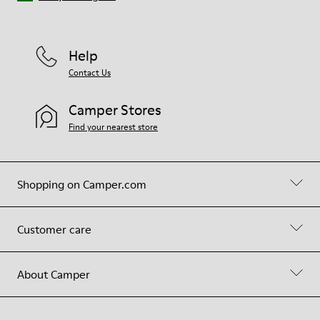
Help
Contact Us
Camper Stores
Find your nearest store
Shopping on Camper.com
Customer care
About Camper