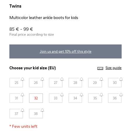
Twins
Multicolor leather ankle boots for kids
85 € - 99 €
Final price according to size
Join us and get 10% off this style
Choose your
kid size
(EU)
Size guide
25
26
27
28
29
30
31
32
33
34
35
36
37
38
*
Few units left