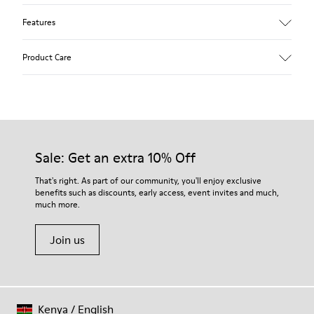
Features
Upper
Product Care
Leather
Color
Multicolor
Outsole/Features
Our shoes are crafted from carefully selected, premium
Rubber (20% recycled)
materials. Using the right shoe care products will protect
Side zip
them and ensure they last longer.
Sale: Get an extra 10% Off
Laces
Insole
For detailed instructions on how to care for your pair, visit our
That's right. As part of our community, you'll enjoy exclusive
EVA
benefits such as discounts, early access, event invites and much,
Shoe Care Guide
.
Lining
48% Recycled Polyester 30% Leather 12% Leather
much more.
Suede finish 10% Leather Suede finish
Join us
Kenya
/
English