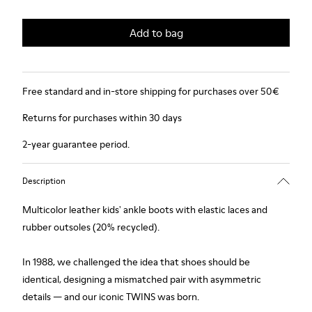
Add to bag
Free standard and in-store shipping for purchases over 50€
Returns for purchases within 30 days
2-year guarantee period.
Description
Multicolor leather kids' ankle boots with elastic laces and
rubber outsoles (20% recycled).
In 1988, we challenged the idea that shoes should be
identical, designing a mismatched pair with asymmetric
details — and our iconic TWINS was born.