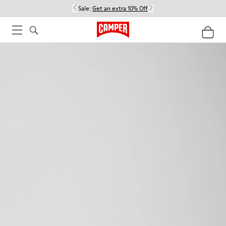
Sale:
Get an extra 10% Off