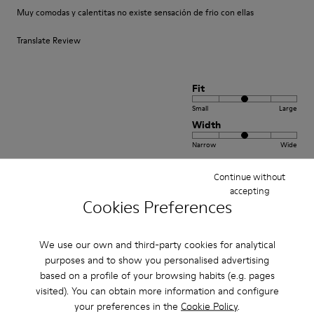
Muy comodas y calentitas no existe sensación de frio con ellas
Translate Review
Fit
Small
Large
Width
Narrow
Wide
Continue without
·
Anonymous
5 years ago
accepting
Come camminare scalzi ma molto meglio.
Cookies Preferences
Un comfort così mai provato prima. Un caldo abbraccio
We use our own and third-party cookies for analytical
Translate Review
purposes and to show you personalised advertising
based on a profile of your browsing habits (e.g. pages
visited). You can obtain more information and configure
Fit
your preferences in the
Cookie Policy
.