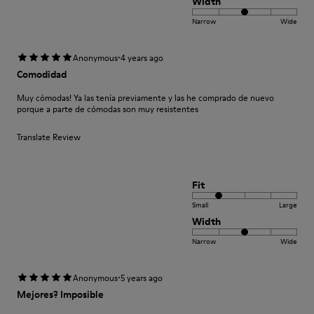
Width
Narrow
Wide
·
Anonymous
4 years ago
Comodidad
Muy cómodas! Ya las tenía previamente y las he comprado de nuevo
porque a parte de cómodas son muy resistentes
Translate Review
Fit
Small
Large
Width
Narrow
Wide
·
Anonymous
5 years ago
Mejores? Imposible