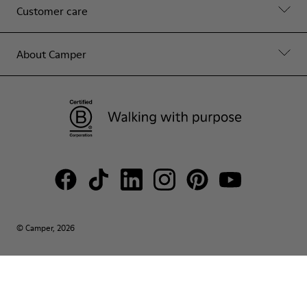
Customer care
About Camper
© Camper, 2026