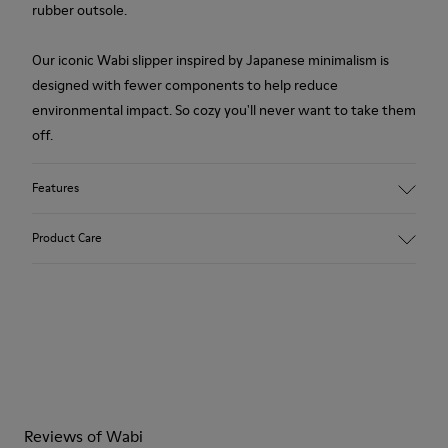
rubber outsole.
Our iconic Wabi slipper inspired by Japanese minimalism is
designed with fewer components to help reduce
environmental impact. So cozy you'll never want to take them
off.
Features
Upper
Product Care
Wool
Color
Pink
Outsole/Features
Our shoes are crafted from carefully selected, premium
Rubber
materials. Using the right shoe care products will protect
Insole
them and ensure they last longer.
EVA Footbed
Lining
For detailed instructions on how to care for your pair, visit our
76% Textile (55% Wool - 45% Recyled Polyester) 24% Recyled
Reviews of Wabi
Shoe Care Guide
.
Polyester