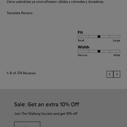
Llevo usándolas ya unos añosson cálidas y cómodas y duraderas.
Translate Review
Fit
Small
Large
Width
Narrow
Wide
1–8 of 274 Reviews
Sale: Get an extra 10% Off
Join The Walking Society and get 10% off