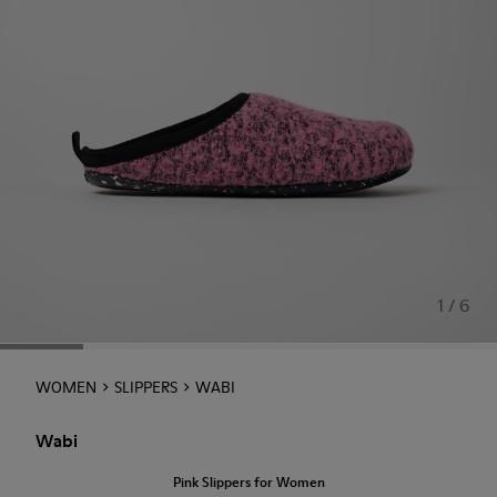
1 / 6
WOMEN
SLIPPERS
WABI
Wabi
Pink Slippers for Women