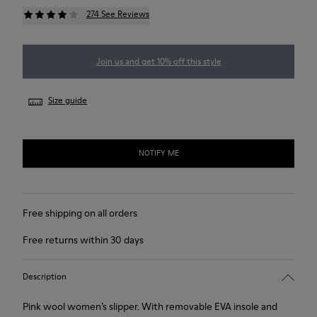
274 See Reviews
Join us and get 10% off this style
Size guide
NOTIFY ME
Free shipping on all orders
Free returns within 30 days
Description
Pink wool women’s slipper. With removable EVA insole and