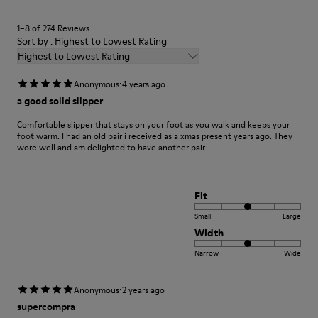
1–8 of 274 Reviews
Sort by : Highest to Lowest Rating
Highest to Lowest Rating
·
Anonymous
4 years ago
a good solid slipper
Comfortable slipper that stays on your foot as you walk and keeps your
foot warm. I had an old pair i received as a xmas present years ago. They
wore well and am delighted to have another pair.
Fit
Small
Large
Width
Narrow
Wide
·
Anonymous
2 years ago
supercompra