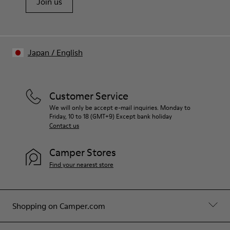
Join us
Japan
/
English
Customer Service
We will only be accept e-mail inquiries. Monday to
Friday, 10 to 18 (GMT+9) Except bank holiday
Contact us
Camper Stores
Find your nearest store
Shopping on Camper.com