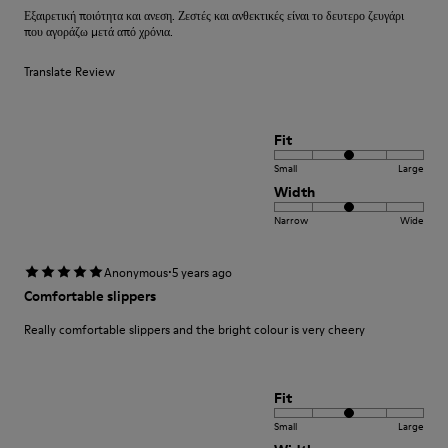
Εξαιρετική ποιότητα και ανεση. Ζεστές και ανθεκτικές είναι το δευτερο ζευγάρι
που αγοράζω μετά από χρόνια.
Translate Review
Fit
Small
Large
Width
Narrow
Wide
·
Anonymous
5 years ago
Comfortable slippers
Really comfortable slippers and the bright colour is very cheery
Fit
Small
Large