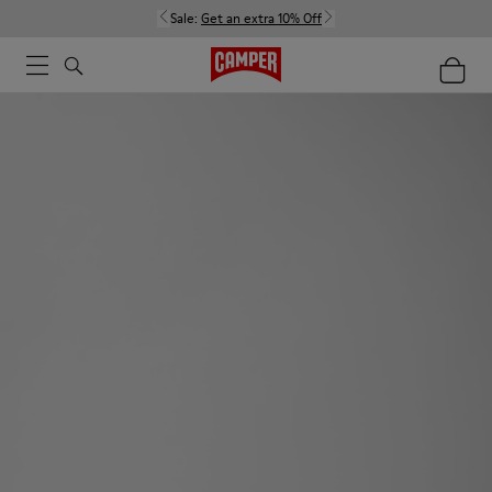
Sale:
Get an extra 10% Off