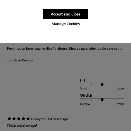
Small
Large
Width
Accept and Close
Narrow
Wide
Manage Cookies
·
Anonymous
4 years ago
Comodidad
Pesan poco buen agarre diseño alegre. Ideales para teletrabajo con estilo
Translate Review
Fit
Small
Large
Width
Narrow
Wide
·
Anonymous
4 years ago
Πολύ καλή αγορά!