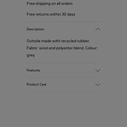
Free shipping on all orders
Free returns within 30 days
Description
Outsole made with recycled rubber.
Fabric: wool and polyester blend. Colour:
grey.
Features
Hybrid: more sustainable.
Product Care
Removable felt insole: added comfort.
Lining: 90% Wool - 10% Polyester.
Our shoes are crafted from carefully
selected, premium materials. Using the
right shoe care products will protect