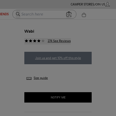
CAMPER STORES
JOIN US
MY ACC
Search here
RIENDS
Wabi
274 See Reviews
Join us and get 10% off this style
Size guide
NOTIFY ME