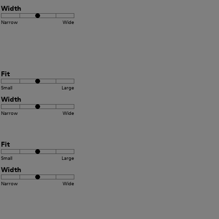
Width
Narrow
Wide
Fit
Small
Large
Width
Narrow
Wide
Fit
Small
Large
Width
Narrow
Wide