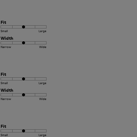
Fit
Small
Large
Width
Narrow
Wide
Fit
Small
Large
Width
Narrow
Wide
Fit
Small
Large