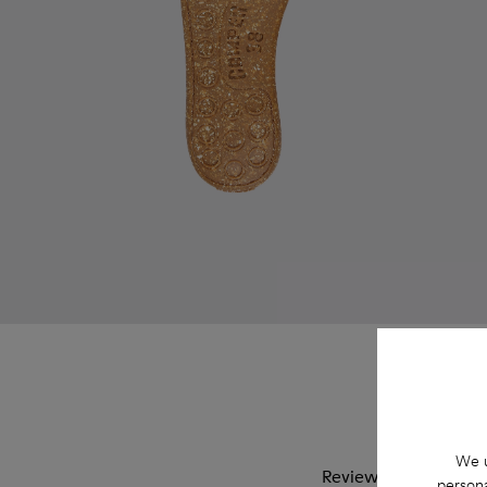
We u
Reviews of Wabi
persona