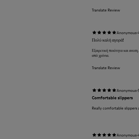
Translate Review
·
Anonymous
Πολύ καλή αγορά!
Εξαιρετική ποιότητα και ανεση.
από χρόνια.
Translate Review
·
Anonymous
Comfortable slippers
Really comfortable slippers 
·
Anonymous