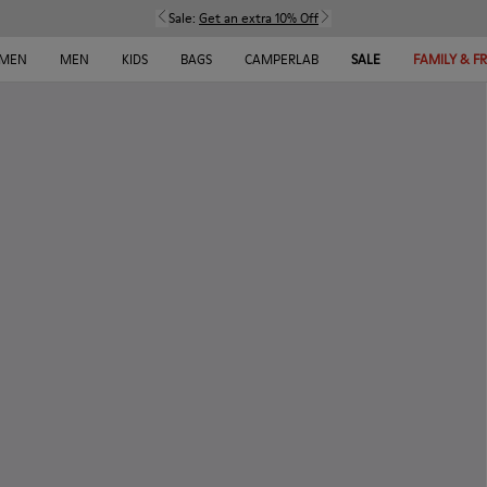
Sale:
Get an extra 10% Off
MEN
MEN
KIDS
BAGS
CAMPERLAB
SALE
FAMILY & F