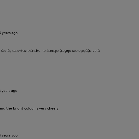
4 years ago
 Ζεστές και ανθεκτικές είναι το δευτερο ζευγάρι που αγοράζω μετά
5 years ago
and the bright colour is very cheery
4 years ago