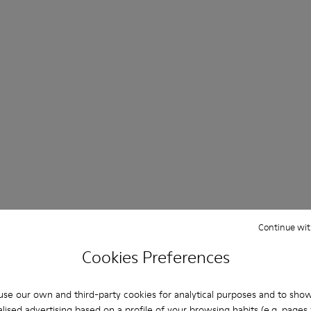
Continue wit
Cookies Preferences
se our own and third-party cookies for analytical purposes and to sho
lised advertising based on a profile of your browsing habits (e.g. pages v