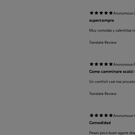
·
Anonymous
supercompra
Muy comodas y calentitas no
Translate Review
·
Anonymous
Come camminare scalzi 
Un comfort così mai provato
Translate Review
·
Anonymous
Comodidad
Pesan poco buen agarre diseñ