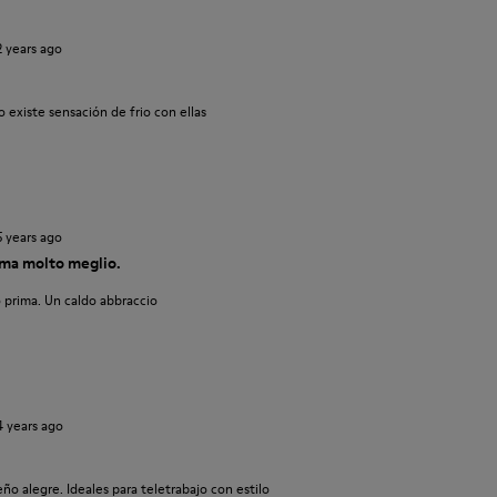
2 years ago
 existe sensación de frio con ellas
5 years ago
ma molto meglio.
 prima. Un caldo abbraccio
4 years ago
o alegre. Ideales para teletrabajo con estilo