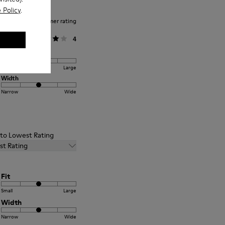
 Policy
.
Average customer rating
General
4
Fit
Small
Large
Width
Narrow
Wide
t to Lowest Rating
st Rating
Fit
Small
Large
Width
Narrow
Wide