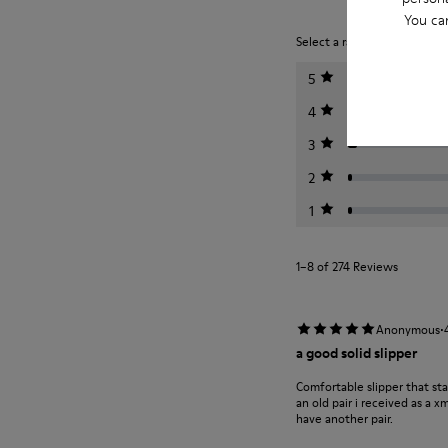
You ca
Select a rating below to filt
5
4
3
2
1
1–8 of 274 Reviews
·
Anonymous
a good solid slipper
Comfortable slipper that st
an old pair i received as a 
have another pair.