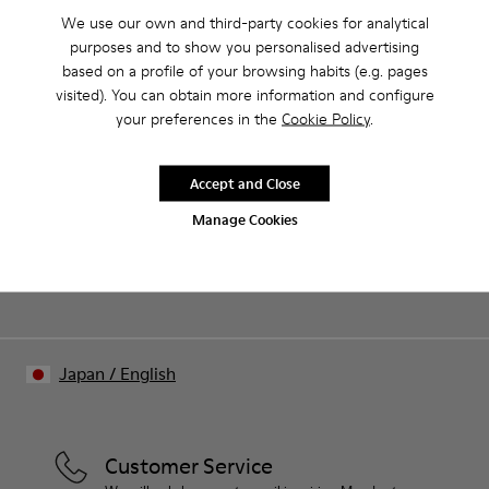
Product Care
We use our own and third-party cookies for analytical
purposes and to show you personalised advertising
based on a profile of your browsing habits (e.g. pages
visited). You can obtain more information and configure
Our shoes are crafted from carefully selected, premium
your preferences in the
Cookie Policy
.
materials. Using the right shoe care products will protect
them and ensure they last longer.
Sale: Get an extra 10% Off
Accept and Close
For detailed instructions on how to care for your pair, visit our
Join The Walking Society and get 10% off
Manage Cookies
Shoe Care Guide
.
Join us
Japan
/
English
Customer Service