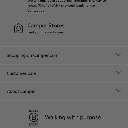
We will only be accept e-mail inquiries. Monday to
Friday, 10 to 18 (GMT+9) Except bank holiday
Contact us
Camper Stores
Find your nearest store
Shopping on Camper.com
Customer care
About Camper