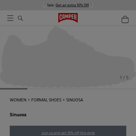
Sale:
Get an extra 10% Off
1 / 5
WOMEN
FORMAL SHOES
SINUOSA
Sinuosa
Join us and get 10% off this style