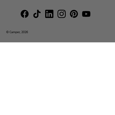
© Camper, 2026