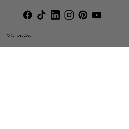
© Camper, 2026