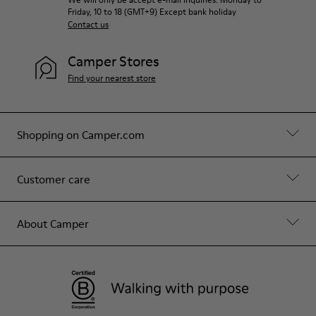
Friday, 10 to 18 (GMT+9) Except bank holiday
Contact us
Camper Stores
Find your nearest store
Shopping on Camper.com
Customer care
About Camper