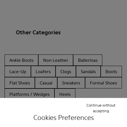
Other Categories
Ankle Boots
Non Leather
Ballerinas
Lace-Up
Loafers
Clogs
Sandals
Boots
Flat Shoes
Casual
Sneakers
Formal Shoes
Platforms / Wedges
Heels
Continue without
accepting
Cookies Preferences