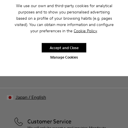
We use our own and third-party cookies for analytical
purposes and to show you personalised advertising
CAMPER
WOMEN
ARCHIVE COLLECTION WOMEN SHOES FOR
based on a profile of your browsing habits (e.g. pages
SHOES
WOMEN
visited). You can obtain more information and configure
your preferences in the
Cookie Policy
.
Sale: Get an extra 10% Off
Accept and Close
Join The Walking Society and get 10% off
Manage Cookies
Join us
Japan
/
English
Customer Service
We will only be accept e-mail inquiries. Monday to