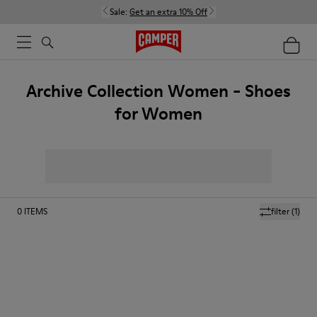
Sale:
Get an extra 10% Off
Archive Collection Women - Shoes
for Women
0
ITEMS
filter
(1)