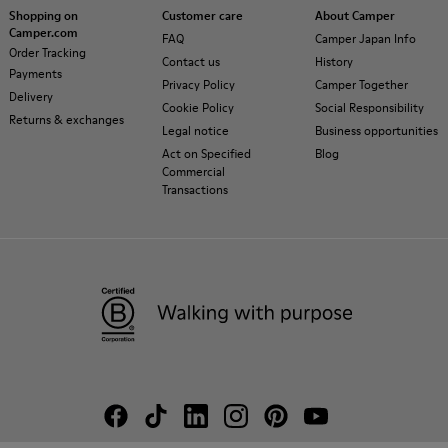
Shopping on
Customer care
About Camper
Camper.com
FAQ
Camper Japan Info
Order Tracking
Contact us
History
Payments
Privacy Policy
Camper Together
Delivery
Cookie Policy
Social Responsibility
Returns & exchanges
Legal notice
Business opportunities
Act on Specified
Blog
Commercial
Transactions