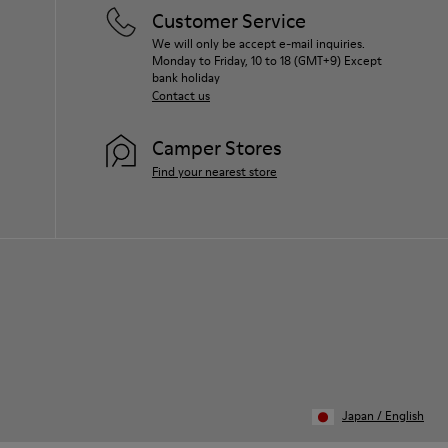
for your pair, visit our
Shoe Care Guide
.
Customer Service
We will only be accept e-mail inquiries.
Monday to Friday, 10 to 18 (GMT+9) Except
bank holiday
Contact us
Camper Stores
Find your nearest store
Japan
/
English