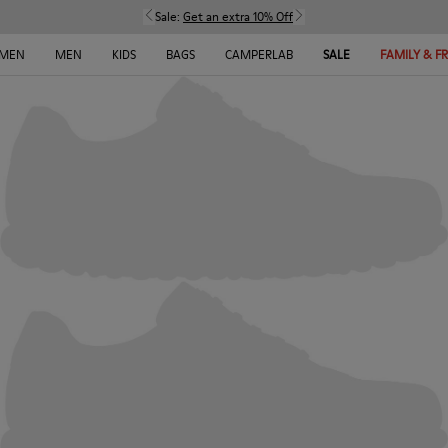
Sale:
Get an extra 10% Off
MEN
MEN
KIDS
BAGS
CAMPERLAB
SALE
FAMILY & F