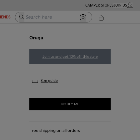
CAMPER STORES
JOIN US
MY ACC
Search here
RIENDS
Oruga
Join us and get 10% off this style
Size guide
NOTIFY ME
Free shipping on all orders