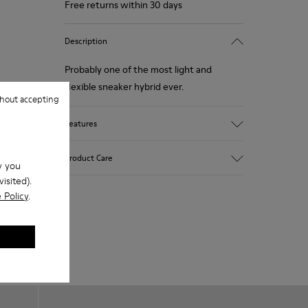
Free returns within 30 days
Description
Probably one of the most light and
flexible sneaker hybrid ever.
hout accepting
Features
Blue, black and copper.
Product Care
w you
Smooth leather and leather with metallic
isited).
finish.
 Policy
.
Lightweight.
Incredibly flexible.
Our shoes are crafted from carefully
Lining: 45 % Polyester - 23 % Calfskin -23
selected, premium materials. Using the
% Leather - 9 % Fabric
right shoe care products will protect
them and ensure they last longer.
For detailed instructions on how to care