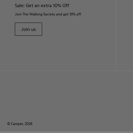
Sale: Get an extra 10% Off
Join The Walking Society and get 10% off
Join us
© Camper, 2026