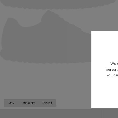
We u
persona
You ca
MEN
SNEAKERS
ORUGA