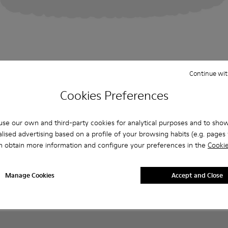
Continue wit
Cookies Preferences
se our own and third-party cookies for analytical purposes and to sho
lised advertising based on a profile of your browsing habits (e.g. pages v
n obtain more information and configure your preferences in the
Cookie
Manage Cookies
Accept and Close