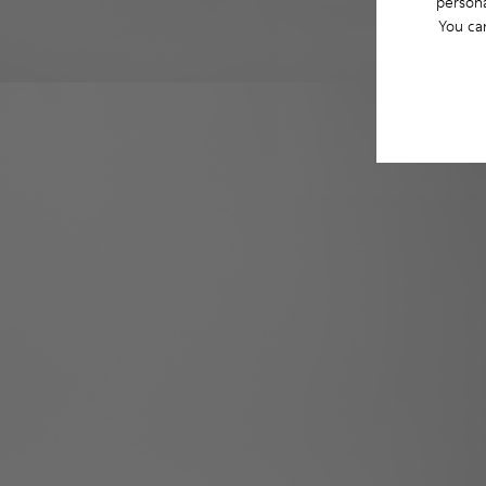
persona
You ca