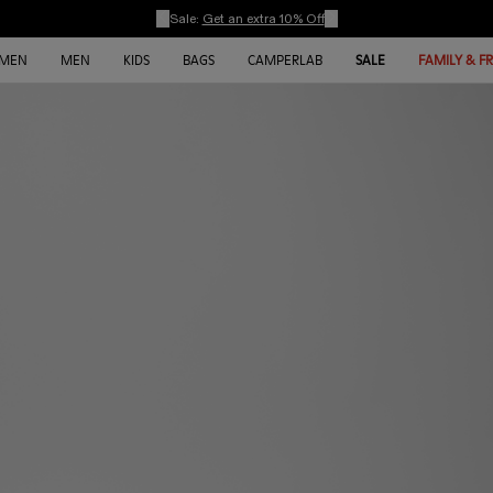
Sale:
Get an extra 10% Off
MEN
MEN
KIDS
BAGS
CAMPERLAB
SALE
FAMILY & F