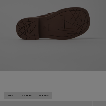
MEN
LOAFERS
MIL 1978