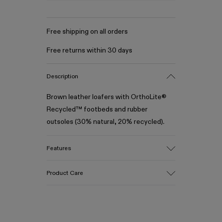
Free shipping on all orders
Free returns within 30 days
Description
Brown leather loafers with OrthoLite®
Recycled™ footbeds and rubber
outsoles (30% natural, 20% recycled).
Features
Upper
Product Care
100% Leather (LWG gold certified)
Color
Brown
Outsole/Features
Our shoes are crafted from carefully