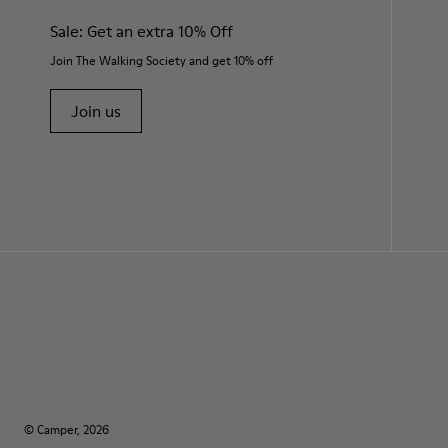
Sale: Get an extra 10% Off
Join The Walking Society and get 10% off
Join us
© Camper, 2026