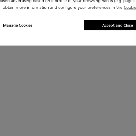
lised advertising based on a profile of your browsing habits (e.g. pages v
n obtain more information and configure your preferences in the
Cookie
Manage Cookies
Accept and Close