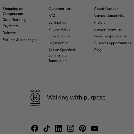
Shopping on
Customer care
About Camper
Camper.com
FAQ
Camper Japan Info
Order Tracking
Contact us
History
Payments
Privacy Policy
Camper Together
Delivery
Cookie Policy
Social Responsibility
Returns & exchanges
Legal notice
Business opportunities
Act on Specified
Blog
Commercial
Transactions