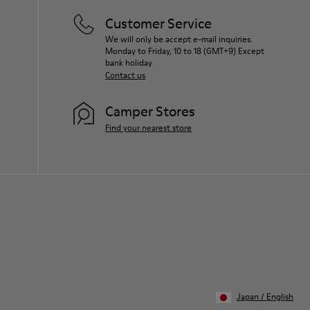
Customer Service
We will only be accept e-mail inquiries.
Monday to Friday, 10 to 18 (GMT+9) Except
bank holiday
Contact us
Camper Stores
Find your nearest store
Japan
/
English