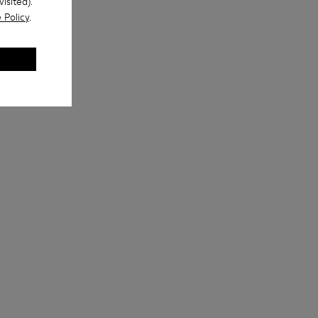
isited).
 Policy
.