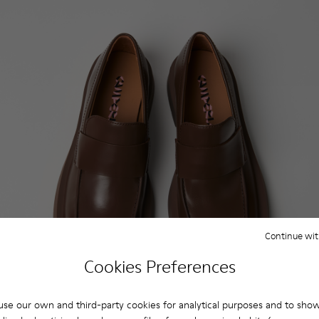
Continue wit
Cookies Preferences
se our own and third-party cookies for analytical purposes and to sho