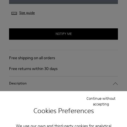
Size guide
NOTIFY ME
Free shipping on all orders
Free returns within 30 days
Description
For Spring Summer 2013 Camper presents Mauro that comes
Continue without
as a beige Oxford shoe and is made of nubuck.
accepting
Cookies Preferences
Product Care
We use our own and third-party cookies for analytical