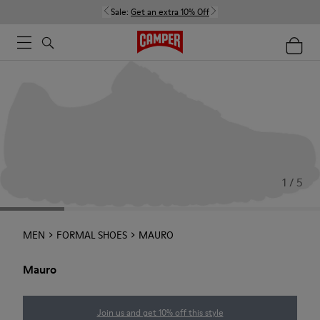
Sale:
Get an extra 10% Off
1 / 5
MEN
FORMAL SHOES
MAURO
Mauro
Join us and get 10% off this style