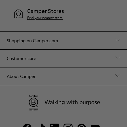
Camper Stores
Find your nearest store
Shopping on Camper.com
Customer care
About Camper