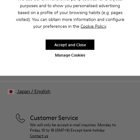
purposes and to show you personalised advertising
based on a profile of your browsing habits (e.g. pages
Our shoes are crafted from carefully selected, premium
visited). You can obtain more information and configure
materials. Using the right shoe care products will protect
your preferences in the
Cookie Policy
.
them and ensure they last longer.
Sale: Get an extra 10% Off
For detailed instructions on how to care for your pair, visit our
Accept and Close
Join The Walking Society and get 10% off
Shoe Care Guide
.
Manage Cookies
Join us
Japan
/
English
Customer Service
We will only be accept e-mail inquiries. Monday to
Friday, 10 to 18 (GMT+9) Except bank holiday
Contact us