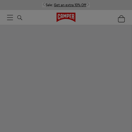
Sale:
Get an extra 10% Off