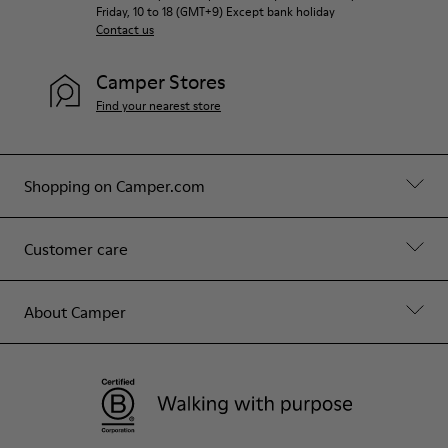
Friday, 10 to 18 (GMT+9) Except bank holiday
Contact us
Camper Stores
Find your nearest store
Shopping on Camper.com
Customer care
About Camper