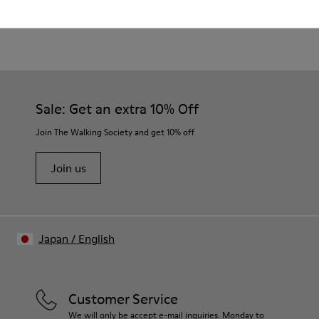
Product Care
Waxed leather.
Leather lined insole.
Platform mixed with natural cork.
Rubber layer.
Our shoes are crafted from carefully selected, premium
Lightweight.
materials. Using the right shoe care products will protect
Lining: 60 % Leather - 28 % Cotton -12 % Fabric
them and ensure they last longer.
Sale: Get an extra 10% Off
For detailed instructions on how to care for your pair, visit our
Join The Walking Society and get 10% off
Shoe Care Guide
.
Join us
Japan
/
English
Customer Service
We will only be accept e-mail inquiries. Monday to