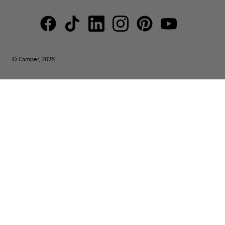
© Camper, 2026