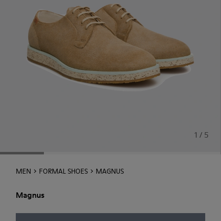
1 / 5
MEN
FORMAL SHOES
MAGNUS
Magnus