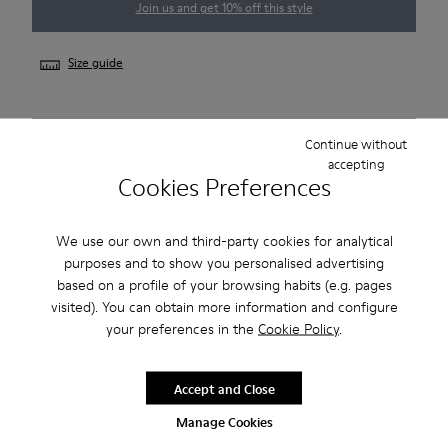
Join us and get 10% off this style
Size guide
NOTIFY ME
Continue without
accepting
Cookies Preferences
Free shipping on all orders
We use our own and third-party cookies for analytical
Free returns within 30 days
purposes and to show you personalised advertising
based on a profile of your browsing habits (e.g. pages
visited). You can obtain more information and configure
Description
your preferences in the
Cookie Policy
.
Smart men's shoe with a sneaker-inspired rubber outsole.
Accept and Close
Features
Manage Cookies
Beige.