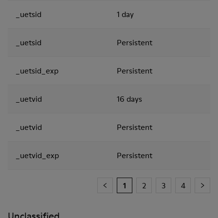
_uetsid
1 day
_uetsid
Persistent
_uetsid_exp
Persistent
_uetvid
16 days
_uetvid
Persistent
_uetvid_exp
Persistent
1
2
3
4
Unclassified