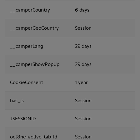
__camperCountry
6 days
__camperGeoCountry
Session
__camperLang
29 days
__camperShowPopUp
29 days
CookieConsent
1 year
has_js
Session
JSESSIONID
Session
oct8ne-active-tab-id
Session