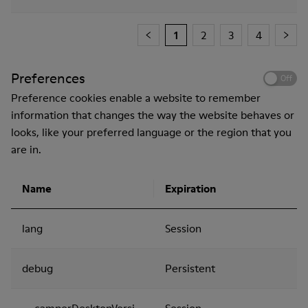
1
2
3
4
Preferences
Off
Preference cookies enable a website to remember
information that changes the way the website behaves or
looks, like your preferred language or the region that you
are in.
Name
Expiration
lang
Session
debug
Persistent
__camperDesktopVersion
Session