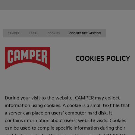
CAMPER
LEGAL
COOKIES
COOKIES DECLARATION
COOKIES POLICY
During your visit to the website, CAMPER may collect
information using cookies. A cookie is a small text file that
a server can place on users’ computer hard disk. It
contains information about users’ website visits. Cookies
can be used to compile specific information during their