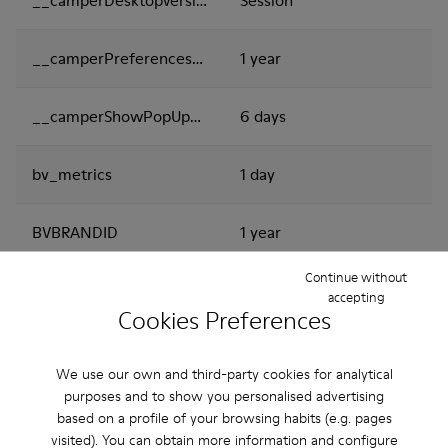
__camperPreferencesCookies
1 year
__camperShowPopUpNews
6 days
bv_metrics
1 day
BVBRANDID
1 year
Continue without
BVBRANDSID
1 day
accepting
Cookies Preferences
i18next
Session
We use our own and third-party cookies for analytical
purposes and to show you personalised advertising
oct8ne-checkdomain-result
Session
based on a profile of your browsing habits (e.g. pages
visited). You can obtain more information and configure