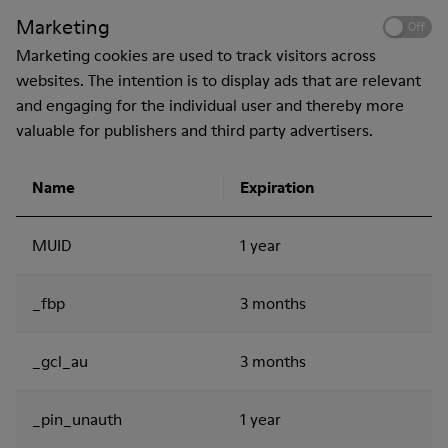
Marketing
Off
Marketing cookies are used to track visitors across
websites. The intention is to display ads that are relevant
and engaging for the individual user and thereby more
valuable for publishers and third party advertisers.
Name
Expiration
MUID
1 year
_fbp
3 months
_gcl_au
3 months
_pin_unauth
1 year