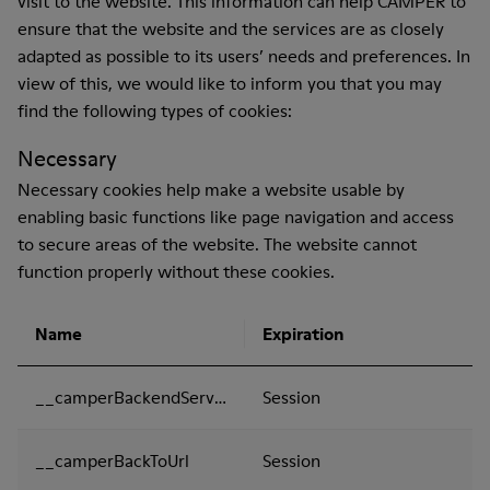
visit to the website. This information can help CAMPER to
ensure that the website and the services are as closely
adapted as possible to its users’ needs and preferences. In
view of this, we would like to inform you that you may
find the following types of cookies:
Necessary
Necessary cookies help make a website usable by
enabling basic functions like page navigation and access
to secure areas of the website. The website cannot
function properly without these cookies.
Name
Expiration
__camperBackendServer
Session
__camperBackToUrl
Session