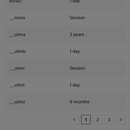
BVSID
1 day
__mxsv
Session
__utma
2 years
__utmb
1 day
__utmc
Session
__utmt
1 day
__utmz
6 months
1
2
3