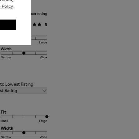
 Policy
.
Average customer rating
General
5
Fit
Small
Large
Width
Narrow
Wide
t to Lowest Rating
st Rating
Fit
Small
Large
Width
Narrow
Wide