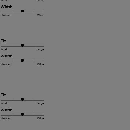
Width
Narrow
Wide
Fit
Small
Large
Width
Narrow
Wide
Fit
Small
Large
Width
Narrow
Wide