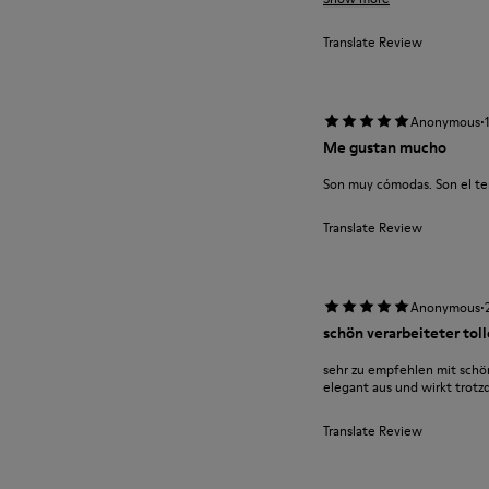
Translate Review
·
Anonymous
Me gustan mucho
Son muy cómodas. Son el te
Translate Review
·
Anonymous
schön verarbeiteter tol
sehr zu empfehlen mit schön
elegant aus und wirkt trot
Translate Review