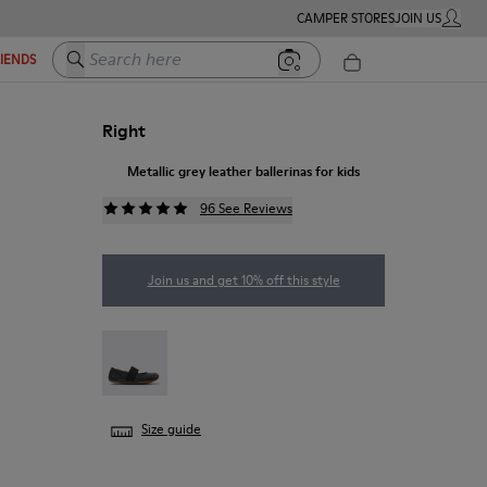
CAMPER STORES
JOIN US
MY ACC
Search here
RIENDS
Right
Metallic grey leather ballerinas for kids
96 See Reviews
Join us and get 10% off this style
RIGHT - 80025-053
Size guide