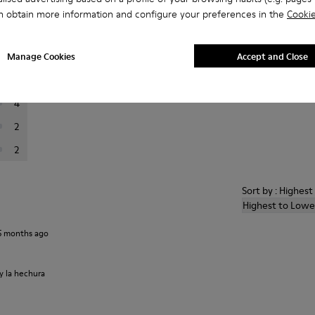
n obtain more information and configure your preferences in the
Cookie
er reviews.
Manage Cookies
Accept and Close
80
8
4
2
2
Sort by : Highes
Highest to Lowe
5 months ago
 y la hechura