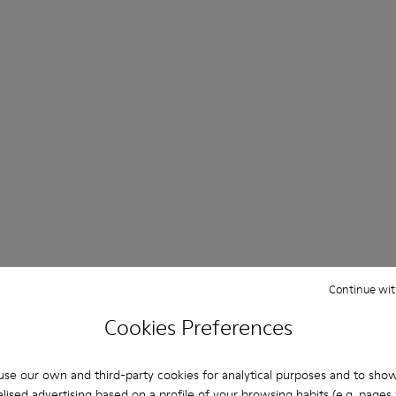
Continue wit
Cookies Preferences
se our own and third-party cookies for analytical purposes and to sho
lised advertising based on a profile of your browsing habits (e.g. pages v