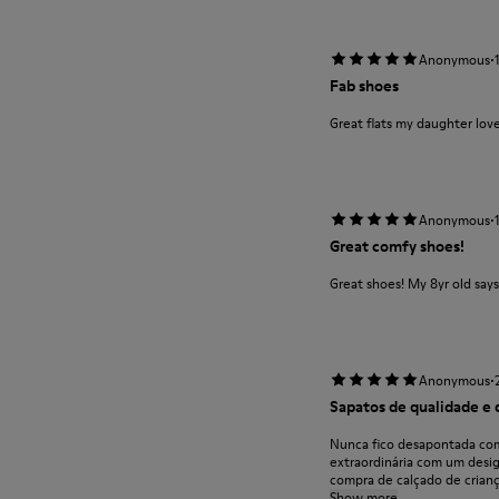
·
Anonymous
Fab shoes
Great flats my daughter lov
·
Anonymous
Great comfy shoes!
Great shoes! My 8yr old say
·
Anonymous
Sapatos de qualidade e 
Nunca fico desapontada com
extraordinária com um desi
compra de calçado de criança
Show more