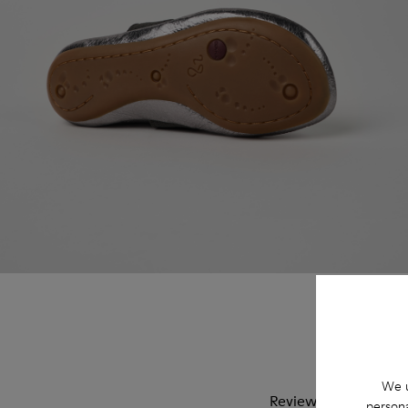
We u
Reviews of Right
persona