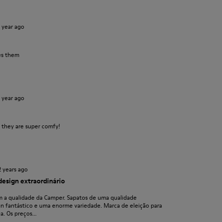
1 year ago
es them
1 year ago
s they are super comfy!
2 years ago
design extraordinário
 a qualidade da Camper. Sapatos de uma qualidade
gn fantástico e uma enorme variedade. Marca de eleição para
. Os preços...