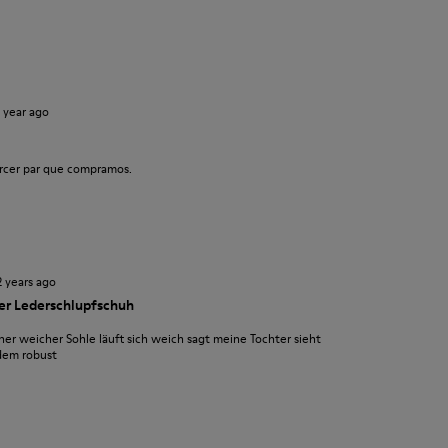
1 year ago
rcer par que compramos.
2 years ago
ler Lederschlupfschuh
er weicher Sohle läuft sich weich sagt meine Tochter sieht
zdem robust