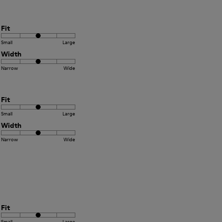
Fit
Small
Large
Width
Narrow
Wide
Fit
Small
Large
Width
Narrow
Wide
Fit
Small
Large