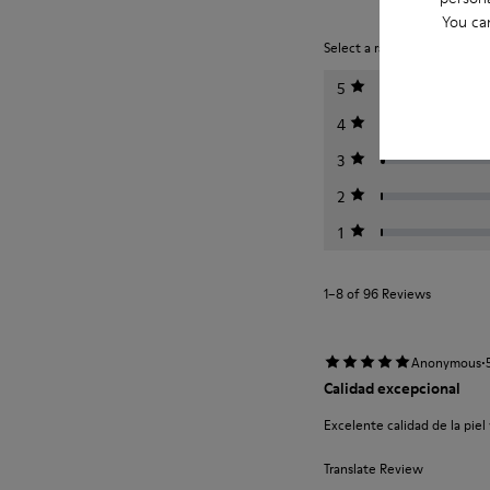
You ca
Select a rating below to filt
5
4
3
2
1
1–8 of 96 Reviews
·
Anonymous
Calidad excepcional
Excelente calidad de la piel
Translate Review