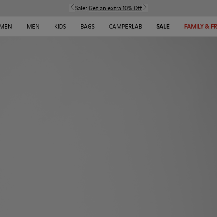
Sale:
Get an extra 10% Off
MEN
MEN
KIDS
BAGS
CAMPERLAB
SALE
FAMILY & F