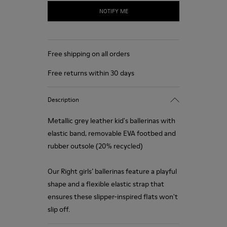
NOTIFY ME
Free shipping on all orders
Free returns within 30 days
Description
Metallic grey leather kid's ballerinas with
elastic band, removable EVA footbed and
rubber outsole (20% recycled)
Our Right girls’ ballerinas feature a playful
shape and a flexible elastic strap that
ensures these slipper-inspired flats won't
slip off.