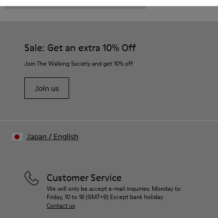
CAMPER
KIDS SHOES
BROWN GRAY LACE UP
Sale: Get an extra 10% Off
Join The Walking Society and get 10% off
Join us
Japan
/
English
Customer Service
We will only be accept e-mail inquiries. Monday to
Friday, 10 to 18 (GMT+9) Except bank holiday
Contact us