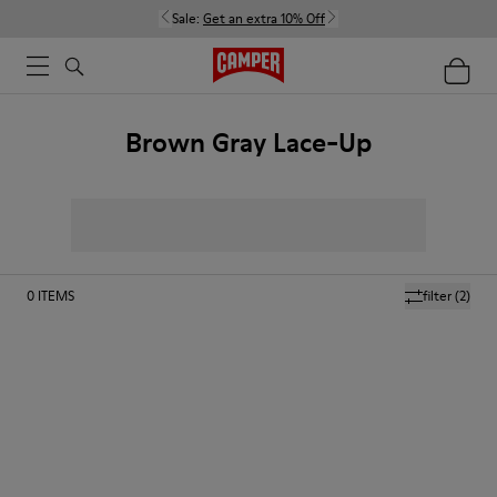
Sale:
Get an extra 10% Off
Brown Gray Lace-Up
0
ITEMS
filter
(2)