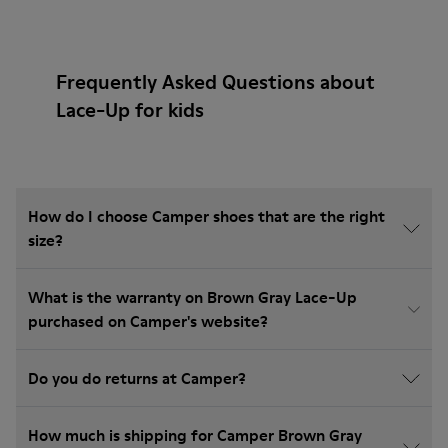
Frequently Asked Questions about
Lace-Up for kids
How do I choose Camper shoes that are the right
size?
What is the warranty on Brown Gray Lace-Up
purchased on Camper's website?
Do you do returns at Camper?
How much is shipping for Camper Brown Gray