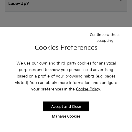
Lace-Up?
Continue without
accepting
Other Categories
Cookies Preferences
We use our own and third-party cookies for analytical
purposes and to show you personalised advertising
Ballerinas
Hook and Loop
Sandals
Boots
based on a profile of your browsing habits (e.g. pages
visited). You can obtain more information and configure
Sneakers
Casual Shoes
your preferences in the
Cookie Policy
.
Accept and Close
Manage Cookies