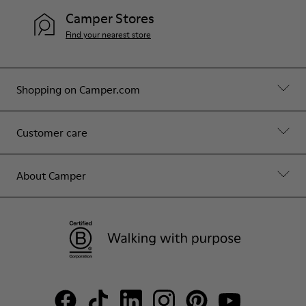
Camper Stores
Find your nearest store
Shopping on Camper.com
Customer care
About Camper