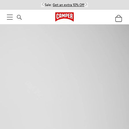
Sale:
Get an extra 10% Off