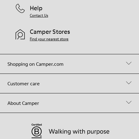
Help
Contact Us
Camper Stores
Find your nearest store
Shopping on Camper.com
Customer care
About Camper