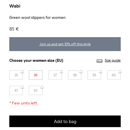
Wabi
Green wool slippers for women
85 €
Join us and get 10% off this style
Choose your
women size
(EU)
Size guide
35
36
37
38
39
40
41
42
*
Few units left
Add to bag