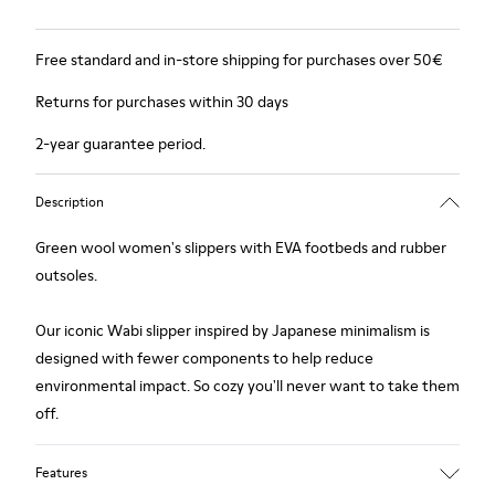
Free standard and in-store shipping for purchases over 50€
Returns for purchases within 30 days
2-year guarantee period.
Description
Green wool women's slippers with EVA footbeds and rubber
outsoles.
Our iconic Wabi slipper inspired by Japanese minimalism is
designed with fewer components to help reduce
environmental impact. So cozy you'll never want to take them
off.
Features