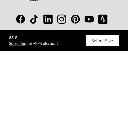
85 €
© Camper, 2026
Select Size
Subscribe
for -10% discount