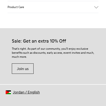
Upper
Product Care
Textile
Color
Green
Outsole/Features
Our shoes are crafted from carefully selected, premium
80% rubber / 20% recycled rubber
materials. Using the right shoe care products will protect
Insole
them and ensure they last longer.
Sale: Get an extra 10% Off
EVA
Lining
For detailed instructions on how to care for your pair, visit our
That's right. As part of our community, you'll enjoy exclusive
76% Textile (55% wool, 45% recycled Polyester), 24% recycled
benefits such as discounts, early access, event invites and much,
Shoe Care Guide
.
Polyester
much more.
Join us
Jordan
/
English