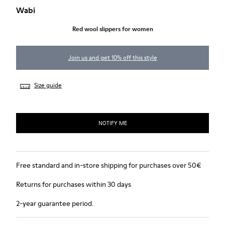
Wabi
Red wool slippers for women
Join us and get 10% off this style
Size guide
NOTIFY ME
Free standard and in-store shipping for purchases over 50€
Returns for purchases within 30 days
2-year guarantee period.