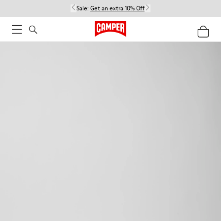
Sale:
Get an extra 10% Off