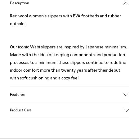
Description
Red wool women's slippers with EVA footbeds and rubber
outsoles.
Our iconic Wabi slippers are inspired by Japanese minimalism.
Made with the idea of keeping components and production
processes to a minimum, these slippers continue to redefine
indoor comfort more than twenty years after their debut
with soft cushioning and a cozy feel.
Features
Upper
Product Care
Textile
Color
Red
Outsole/Features
Our shoes are crafted from carefully selected, premium