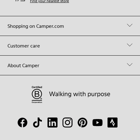
Find your nearest store
Shopping on Camper.com
Customer care
About Camper