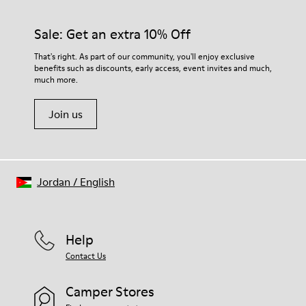
92% rubber / 8% recycled rubber
materials. Using the right shoe care products will protect
Insole
them and ensure they last longer.
Sale: Get an extra 10% Off
EVA
Lining
For detailed instructions on how to care for your pair, visit our
That's right. As part of our community, you'll enjoy exclusive
74% textile (90% wool - 10% polyester) 26% recycled
benefits such as discounts, early access, event invites and much,
Shoe Care Guide
.
polyester
much more.
Join us
Jordan
/
English
Help
Contact Us
Camper Stores