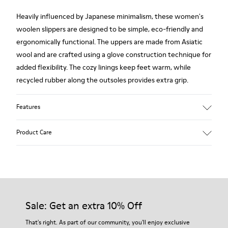
Heavily influenced by Japanese minimalism, these women's
woolen slippers are designed to be simple, eco-friendly and
ergonomically functional. The uppers are made from Asiatic
wool and are crafted using a glove construction technique for
added flexibility. The cozy linings keep feet warm, while
recycled rubber along the outsoles provides extra grip.
Features
90% Wool fabric
Product Care
Color: red
Rubber outsole: Extraordinary Grip
Winter Linings: Winterproof - Climatic Comfort
Lining: 72 % Fabric (90% Wool - 10% Polyester) 28 % Polyester
Our shoes are crafted from carefully selected, premium
materials. Using the right shoe care products will protect
them and ensure they last longer.
Sale: Get an extra 10% Off
For detailed instructions on how to care for your pair, visit our
That's right. As part of our community, you'll enjoy exclusive