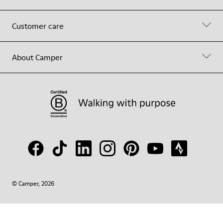
Customer care
About Camper
© Camper, 2026