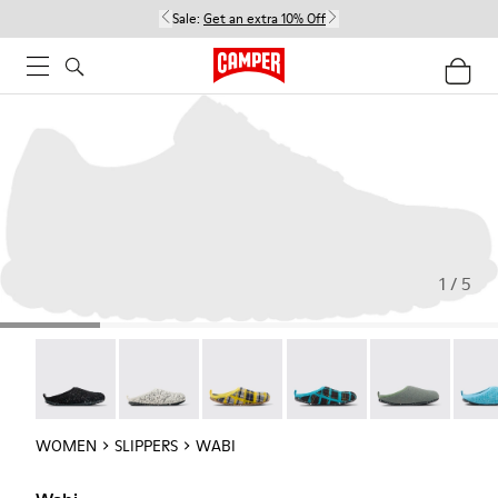
Sale:
Get an extra 10% Off
1 / 5
Wabi - 20889-144
Wabi - 20889-143
Wabi - 20889-139
Wabi - 20889-138
Wabi - 20889-1
Wabi 
WOMEN
SLIPPERS
WABI