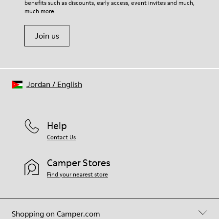
benefits such as discounts, early access, event invites and much,
Shoe Care Guide
.
much more.
Join us
Jordan
/
English
Help
Contact Us
Camper Stores
Find your nearest store
Shopping on Camper.com