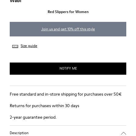
Wabi
Red Slippers for Women
Join us and get 10% off this style
Size guide
NOTIFY ME
Free standard and in-store shipping for purchases over 50€
Returns for purchases within 30 days
2-year guarantee period.
Description