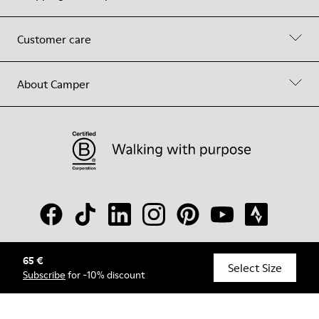
Customer care
About Camper
65 €
© Camper, 2026
Select Size
Subscribe
for -10% discount