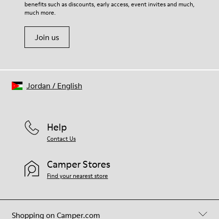
benefits such as discounts, early access, event invites and much,
Shoe Care Guide
.
much more.
Join us
Jordan
/
English
Help
Contact Us
Camper Stores
Find your nearest store
Shopping on Camper.com