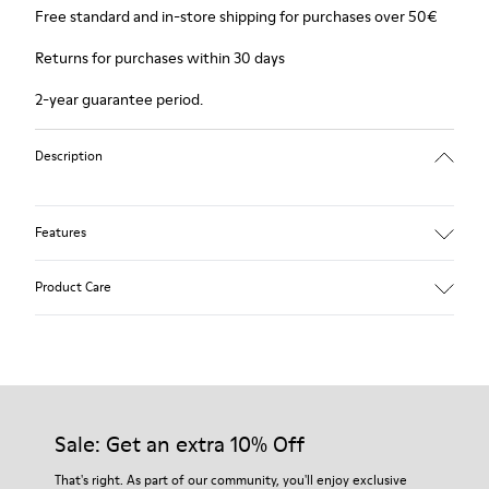
Free standard and in-store shipping for purchases over 50€
Returns for purchases within 30 days
2-year guarantee period.
Description
Features
Winterproof: climatic comfort.
Product Care
Recycled rubber outsole
Anatomical shape
Lining: 100 % Fabric (90% Wool - 10% Polyester)
Our shoes are crafted from carefully selected, premium
materials. Using the right shoe care products will protect
them and ensure they last longer.
Sale: Get an extra 10% Off
For detailed instructions on how to care for your pair, visit our
That's right. As part of our community, you'll enjoy exclusive