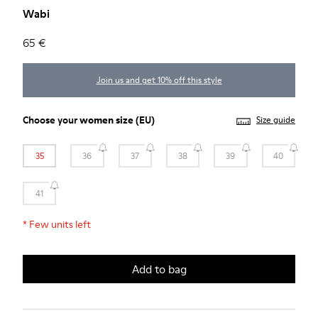
Wabi
65 €
Join us and get 10% off this style
Choose your
women size
(EU)
Size guide
35
36
37
38
39
40
41
*
Few units left
Add to bag