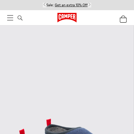
Sale:
Get an extra 10% Off