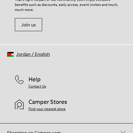
benefits such as discounts, early access, event invites and much,
Shoe Care Guide
.
much more.
Join us
Jordan
/
English
Help
Contact Us
Camper Stores
Find your nearest store
Shopping on Camper.com