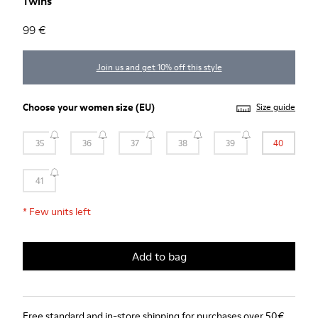
Twins
99 €
Join us and get 10% off this style
Choose your
women size
(EU)
Size guide
35
36
37
38
39
40
41
*
Few units left
Add to bag
Free standard and in-store shipping for purchases over 50€