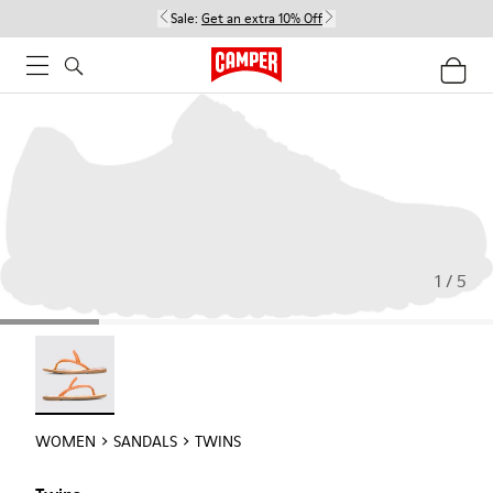
Sale:
Get an extra 10% Off
1 / 5
Twins - 21792-002
WOMEN
SANDALS
TWINS