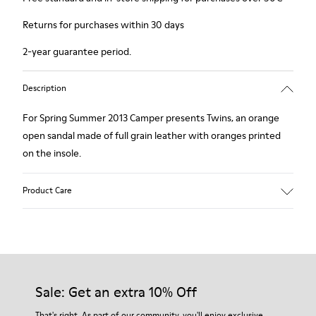
Returns for purchases within 30 days
2-year guarantee period.
Description
For Spring Summer 2013 Camper presents Twins, an orange
open sandal made of full grain leather with oranges printed
on the insole.
Product Care
Our shoes are crafted from carefully selected, premium
materials. Using the right shoe care products will protect
them and ensure they last longer.
Sale: Get an extra 10% Off
For detailed instructions on how to care for your pair, visit our
That's right. As part of our community, you'll enjoy exclusive