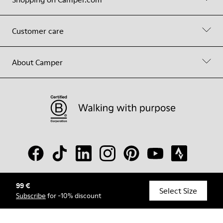
Customer care
About Camper
99 €
© Camper, 2026
Select Size
Subscribe
for -10% discount