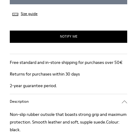
Size guide
NOTIFY ME
Free standard and in-store shipping for purchases over 50€
Returns for purchases within 30 days
2-year guarantee period.
Description
Non-slip rubber outsole that boasts strong grip and maximum
protection. Smooth leather and soft, supple suede.Colour:
black.