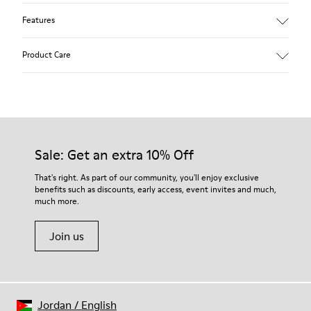
Features
Removable anatomical insole: extra comfort
Product Care
Rubber outsole: good grip.
Lining: 60% Polyester - 40% Leather
Our shoes are crafted from carefully selected, premium
materials. Using the right shoe care products will protect
them and ensure they last longer.
Sale: Get an extra 10% Off
For detailed instructions on how to care for your pair, visit our
That's right. As part of our community, you'll enjoy exclusive
benefits such as discounts, early access, event invites and much,
Shoe Care Guide
.
much more.
Join us
Jordan
/
English