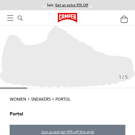
Sale:
Get an extra 10% Off
1 / 5
WOMEN
SNEAKERS
PORTOL
Portol
Join us and get 10% off this style