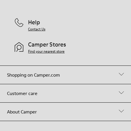
Help
Contact Us
Camper Stores
Find your nearest store
Shopping on Camper.com
Customer care
About Camper