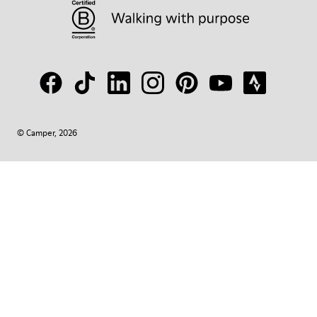
© Camper, 2026