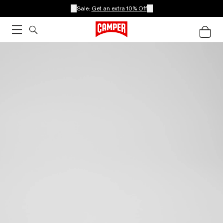
Sale:
Get an extra 10% Off