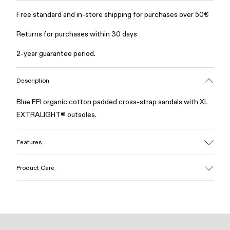
Free standard and in-store shipping for purchases over 50€
Returns for purchases within 30 days
2-year guarantee period.
Description
Blue EFI organic cotton padded cross-strap sandals with XL
EXTRALIGHT® outsoles.
Features
Upper
Product Care
Cotton
Color
Blue
Outsole/Features
Our shoes are crafted from carefully selected, premium
EVA for lightweight
materials. Using the right shoe care products will protect