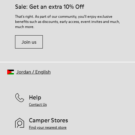
Insole
them and ensure they last longer.
Sale: Get an extra 10% Off
PU
Upper
For detailed instructions on how to care for your pair, visit our
That's right. As part of our community, you'll enjoy exclusive
100% Cotton
benefits such as discounts, early access, event invites and much,
Shoe Care Guide
.
much more.
Join us
Jordan
/
English
Help
Contact Us
Camper Stores
Find your nearest store