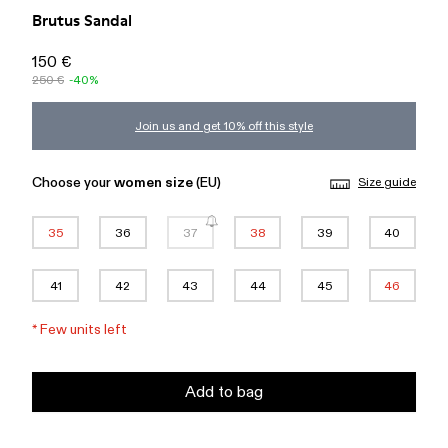
Brutus Sandal
150 €
250 €
-40%
Join us and get 10% off this style
Choose your
women size
(EU)
Size guide
35
36
37
38
39
40
41
42
43
44
45
46
*
Few units left
Add to bag