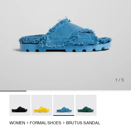
1 / 5
Brutus Sandal - A500001-004
Brutus Sandal - A500001-003
Brutus Sandal - A500001-002
Brutus Sandal - A500001-
WOMEN
FORMAL SHOES
BRUTUS SANDAL