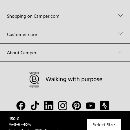
Shopping on Camper.com
Customer care
About Camper
150 €
Select Size
250 €
-
40
%
© Camper, 2026