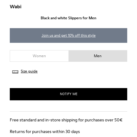
Wabi
Black and white Slippers for Men
Join us and get 10% off this style
Women
Men
Size guide
NOTIFY ME
Free standard and in-store shipping for purchases over 50€
Returns for purchases within 30 days