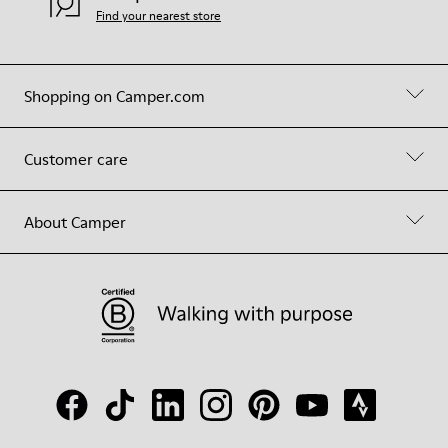
Find your nearest store
Shopping on Camper.com
Customer care
About Camper