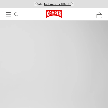
Sale:
Get an extra 10% Off