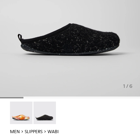
1 / 6
Wabi - 18811-097
Wabi - 18811-033
MEN
SLIPPERS
WABI