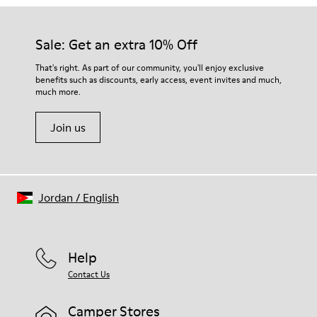
Our shoes are crafted from carefully selected, premium
Rubber
materials. Using the right shoe care products will protect
Insole
them and ensure they last longer.
Sale: Get an extra 10% Off
EVA Footbed
Lining
For detailed instructions on how to care for your pair, visit our
That's right. As part of our community, you'll enjoy exclusive
76% Textile (55% Wool - 45% Recyled Polyester) 24% Recyled
benefits such as discounts, early access, event invites and much,
Shoe Care Guide
.
Polyester
much more.
Join us
Jordan
/
English
Help
Contact Us
Camper Stores