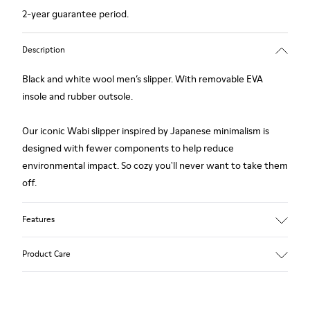
2-year guarantee period.
Description
Black and white wool men’s slipper. With removable EVA
insole and rubber outsole.
Our iconic Wabi slipper inspired by Japanese minimalism is
designed with fewer components to help reduce
environmental impact. So cozy you'll never want to take them
off.
Features
Upper
Product Care
Wool
Color
Black / White
Outsole/Features