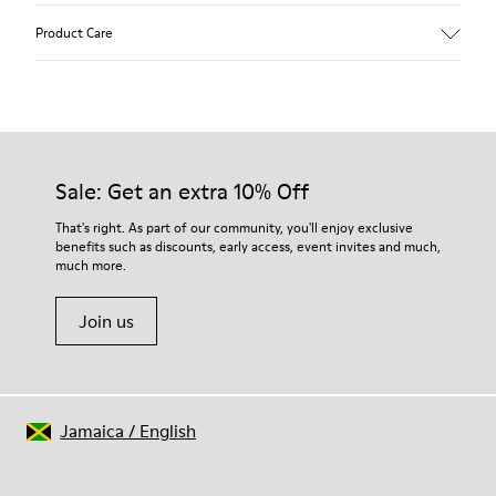
Upper
Product Care
Textile
Color
Green
Outsole/Features
Our shoes are crafted from carefully selected, premium
80% rubber / 20% recycled rubber
materials. Using the right shoe care products will protect
Insole
them and ensure they last longer.
Sale: Get an extra 10% Off
EVA
Lining
For detailed instructions on how to care for your pair, visit our
That's right. As part of our community, you'll enjoy exclusive
76% Textile (55% wool, 45% recycled Polyester), 24% recycled
benefits such as discounts, early access, event invites and much,
Shoe Care Guide
.
Polyester
much more.
Join us
Jamaica
/
English