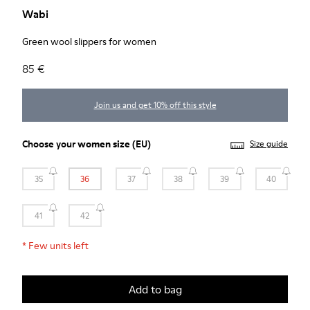
Wabi
Green wool slippers for women
85 €
Join us and get 10% off this style
Choose your
women size
(EU)
Size guide
35
36
37
38
39
40
41
42
*
Few units left
Add to bag