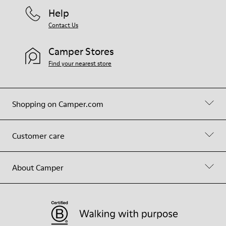
Help
Contact Us
Camper Stores
Find your nearest store
Shopping on Camper.com
Customer care
About Camper