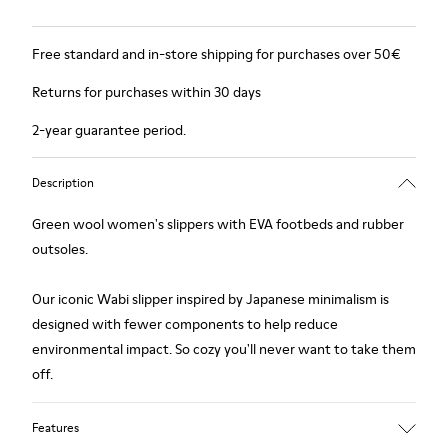
Free standard and in-store shipping for purchases over 50€
Returns for purchases within 30 days
2-year guarantee period.
Description
Green wool women's slippers with EVA footbeds and rubber
outsoles.
Our iconic Wabi slipper inspired by Japanese minimalism is
designed with fewer components to help reduce
environmental impact. So cozy you'll never want to take them
off.
Features