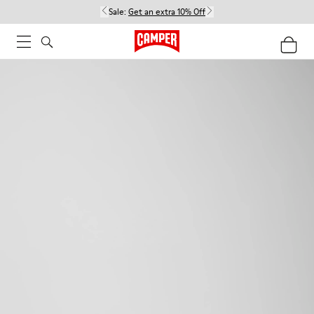
Sale:
Get an extra 10% Off