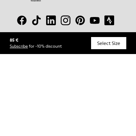
85 €
© Camper, 2026
Select Size
Subscribe
for -10% discount