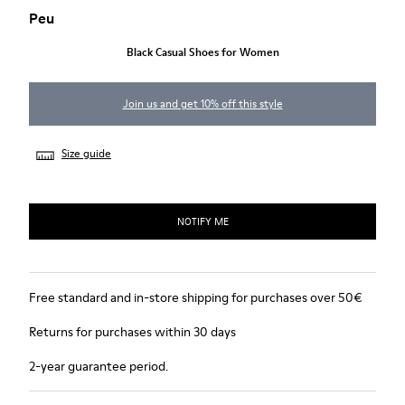
Peu
Black Casual Shoes for Women
Join us and get 10% off this style
Size guide
NOTIFY ME
Free standard and in-store shipping for purchases over 50€
Returns for purchases within 30 days
2-year guarantee period.