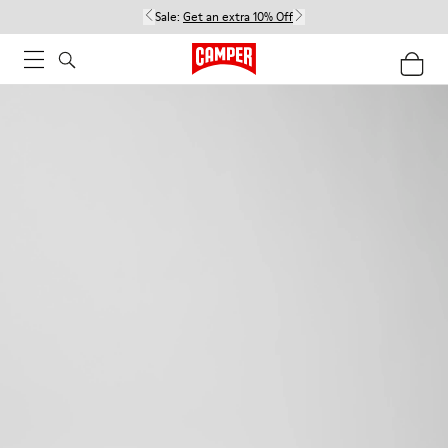
Sale:
Get an extra 10% Off