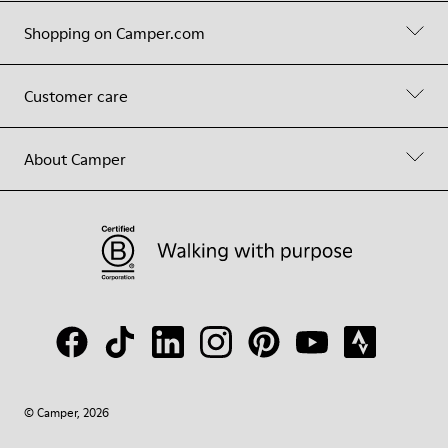
Shopping on Camper.com
Customer care
About Camper
© Camper, 2026