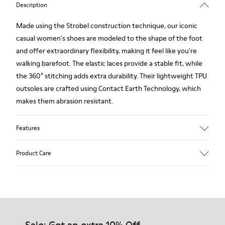
Description
Made using the Strobel construction technique, our iconic
casual women's shoes are modeled to the shape of the foot
and offer extraordinary flexibility, making it feel like you're
walking barefoot. The elastic laces provide a stable fit, while
the 360° stitching adds extra durability. Their lightweight TPU
outsoles are crafted using Contact Earth Technology, which
makes them abrasion resistant.
Features
Smooth leather
Product Care
Color: black
TPU Outsole with Contact Earth Technology: Abrasion
resistance
360º Stitching: greater durability.
Our shoes are crafted from carefully selected, premium
Leather Working Group Certified
materials. Using the right shoe care products will protect
Lining: 50% Fabric (Recycled PET) - 40% PU - 10% Non-Woven
them and ensure they last longer.