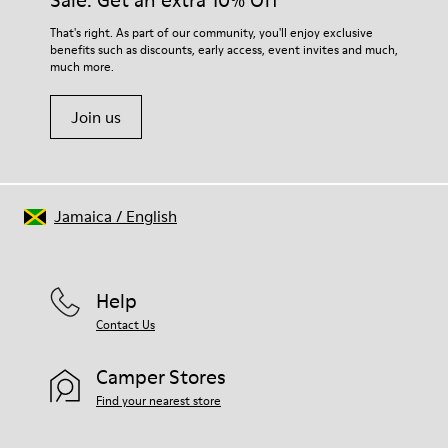
Sale: Get an extra 10% Off
For detailed instructions on how to care for your pair, visit our
That's right. As part of our community, you'll enjoy exclusive
benefits such as discounts, early access, event invites and much,
Shoe Care Guide
.
much more.
Join us
Jamaica
/
English
Help
Contact Us
Camper Stores
Find your nearest store