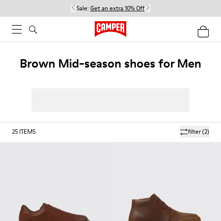
Sale:
Get an extra 10% Off
Brown Mid-season shoes for Men
25
ITEMS
filter
(2)