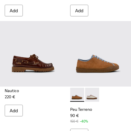
Add
Add
Nautico
220 €
Peu Terreno - K101059-007 -
Peu Terreno - K1010
Peu Terreno
Add
90 €
150 €
-40%