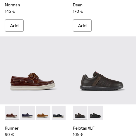
Norman
Dean
145 €
170 €
Add
Add
Runner - K101073-003 - Brown Leather Moccasins/Nautical 
Runner - K101073-006
Runner - K101073-005
Runner - K101073-002
Pelotas XLF - K100752-002 -
Pelotas XLF - K10075
Runner
Pelotas XLF
90 €
105 €