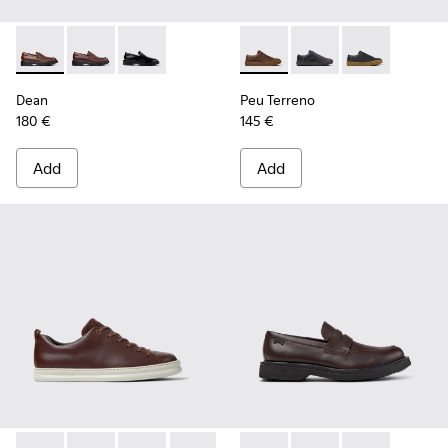
Dean - K101045-005 - Brown Leather Moccasins for Men.
Dean - K101045-008
Dean - K101045-001
Peu Terreno - K100927-013 -
Peu Terreno - K10092
Peu Terreno -
Dean
Peu Terreno
180 €
145 €
Add
Add