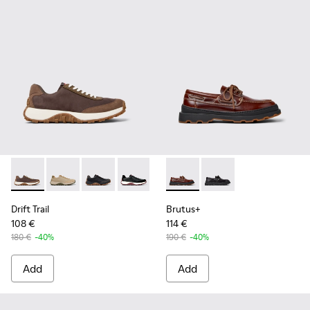
Drift Trail - K100928-020 - Brown Nubuck Sneakers for Men.
Drift Trail - K100928-026
Drift Trail - K100928-025
Drift Trail - K100928-021
Drift Trail - K100928-001
Brutus+ - K101067-001 - Bro
Brutus+ - K101067-00
Drift Trail
Brutus+
108 €
114 €
180 €
-40%
190 €
-40%
Add
Add