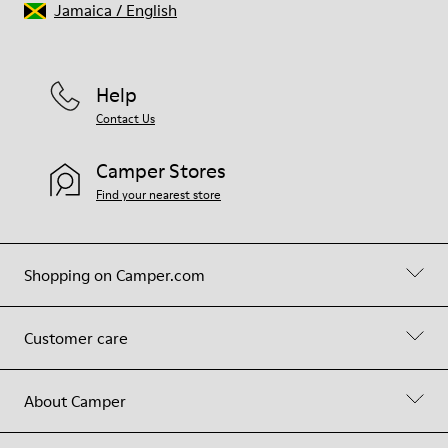
Jamaica
/
English
Help
Contact Us
Camper Stores
Find your nearest store
Shopping on Camper.com
Customer care
About Camper