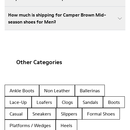
How much is shipping for Camper Brown Mid-
season shoes for Men?
Other Categories
Ankle Boots
Non Leather
Ballerinas
Lace-Up
Loafers
Clogs
Sandals
Boots
Casual
Sneakers
Slippers
Formal Shoes
Platforms / Wedges
Heels