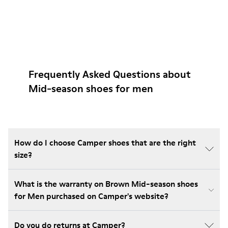
Frequently Asked Questions about
Mid-season shoes for men
How do I choose Camper shoes that are the right
size?
What is the warranty on Brown Mid-season shoes
for Men purchased on Camper's website?
Do you do returns at Camper?