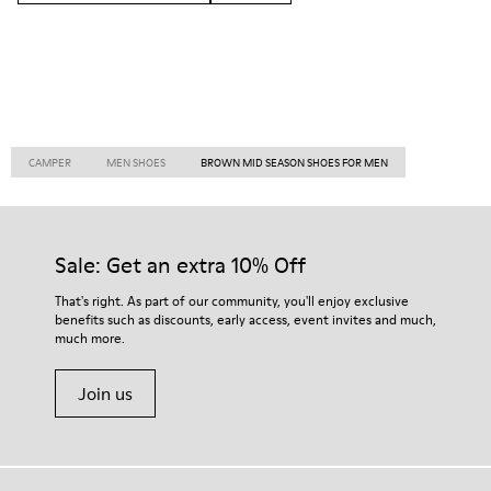
CAMPER
MEN SHOES
BROWN MID SEASON SHOES FOR MEN
Sale: Get an extra 10% Off
That's right. As part of our community, you'll enjoy exclusive
benefits such as discounts, early access, event invites and much,
much more.
Join us