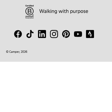
© Camper, 2026