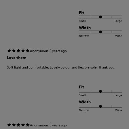
Fit
Small
Large
Width
Narrow
Wide
·
Anonymous
5 years ago
Love them
Soft light and comfortable. Lovely colour and flexible sole. Thank you.
Fit
Small
Large
Width
Narrow
Wide
·
Anonymous
5 years ago