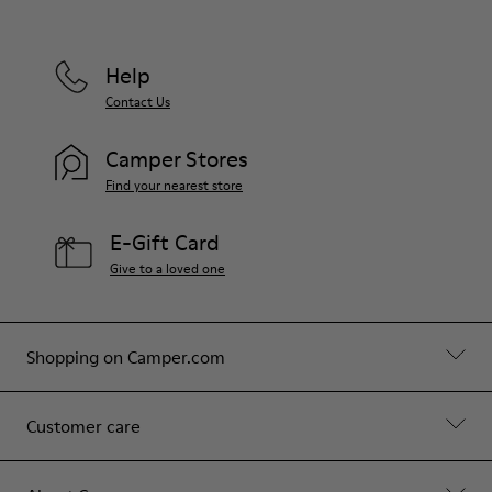
Help
Contact Us
Camper Stores
Find your nearest store
E-Gift Card
Give to a loved one
Shopping on Camper.com
Customer care