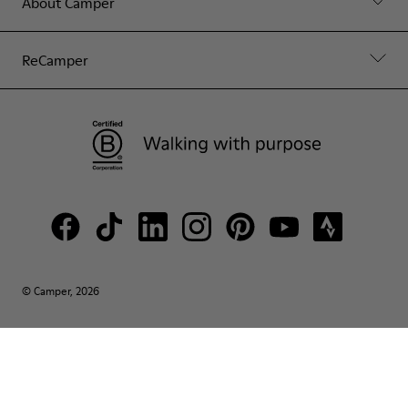
About Camper
ReCamper
© Camper, 2026