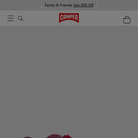
Family & Friends:
Get 50% Off