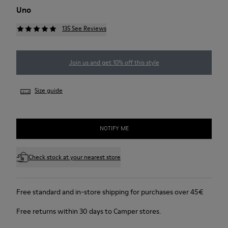
Uno
135 See Reviews
Join us and get 10% off this style
Size guide
NOTIFY ME
Check stock at your nearest store
Free standard and in-store shipping for purchases over 45€
Free returns within 30 days to Camper stores.