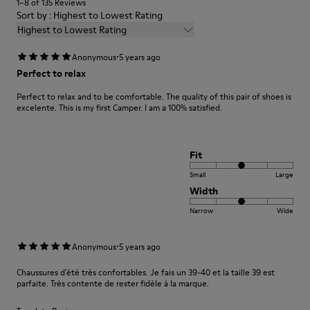
1–8 of 135 Reviews
Sort by : Highest to Lowest Rating
Highest to Lowest Rating
·
Anonymous
5 years ago
Perfect to relax
Perfect to relax and to be comfortable. The quality of this pair of shoes is
excelente. This is my first Camper. I am a 100% satisfied.
Fit
Small
Large
Width
Narrow
Wide
·
Anonymous
5 years ago
Chaussures d'été très confortables. Je fais un 39-40 et la taille 39 est
parfaite. Très contente de rester fidèle à la marque.