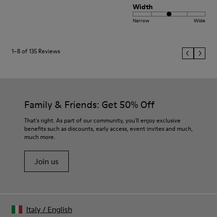
Width
Narrow
Wide
1–8 of 135 Reviews
Family & Friends: Get 50% Off
That's right. As part of our community, you'll enjoy exclusive
benefits such as discounts, early access, event invites and much,
much more.
Join us
Italy
/
English