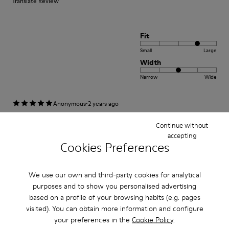
Translate Review
Fit
Small
Large
Width
Narrow
Wide
·
Anonymous
2 years ago
Thomas
Continue without
Sehr schöner Schuh. Qualität und Farbe sind top. Gerne wieder.
accepting
Cookies Preferences
Translate Review
We use our own and third-party cookies for analytical
purposes and to show you personalised advertising
Fit
based on a profile of your browsing habits (e.g. pages
Small
Large
visited). You can obtain more information and configure
Width
your preferences in the
Cookie Policy
.
Narrow
Wide