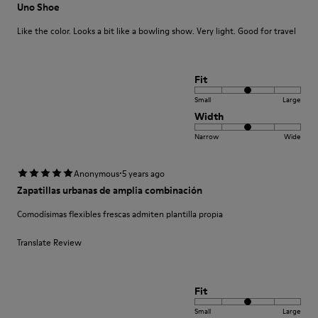
Uno Shoe
Like the color. Looks a bit like a bowling show. Very light. Good for travel
Fit
Small
Large
Width
Narrow
Wide
·
Anonymous
5 years ago
Zapatillas urbanas de amplia combinación
Comodísimas flexibles frescas admiten plantilla propia
Translate Review
Fit
Small
Large