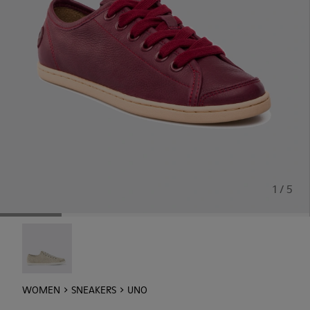
1 / 5
Uno - 21815-073
WOMEN
SNEAKERS
UNO