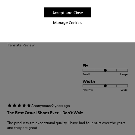
Accept and Close
·
Anonymous
2 years ago
Manage Cookies
Perfette
Calzata perfetta per il mio 38. Comode e leggere
Translate Review
Fit
Small
Large
Width
Narrow
Wide
·
Anonymous
2 years ago
The Best Casual Shoes Ever - Don't Wait
The products are exceptional quality. I have had four pairs over the years
and they are great.