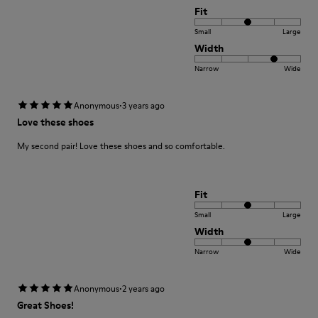
Fit
Small
Large
Width
Narrow
Wide
·
Anonymous
3 years ago
Love these shoes
My second pair! Love these shoes and so comfortable.
Fit
Small
Large
Width
Narrow
Wide
·
Anonymous
2 years ago
Great Shoes!