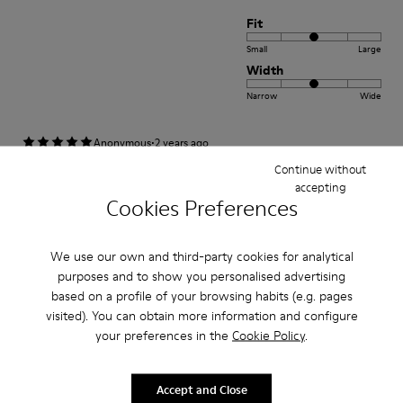
Fit
Small
Large
Width
Narrow
Wide
·
Anonymous
2 years ago
Peu(brown colour)
Continue without
accepting
Comfortable and stylish. Happy to own the shoes.
Cookies Preferences
Fit
We use our own and third-party cookies for analytical
purposes and to show you personalised advertising
Small
Large
based on a profile of your browsing habits (e.g. pages
Width
visited). You can obtain more information and configure
Narrow
Wide
your preferences in the
Cookie Policy
.
·
Anonymous
3 years ago
Accept and Close
Excelente