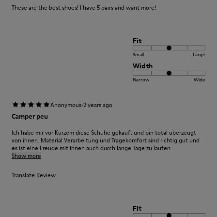
These are the best shoes! I have 5 pairs and want more!
Fit
Small
Large
Width
Narrow
Wide
·
Anonymous
2 years ago
Camper peu
Ich habe mir vor Kurzem diese Schuhe gekauft und bin total überzeugt
von ihnen. Material Verarbeitung und Tragekomfort sind richtig gut und
es ist eine Freude mit ihnen auch durch lange Tage zu laufen...
Show more
Translate Review
Fit