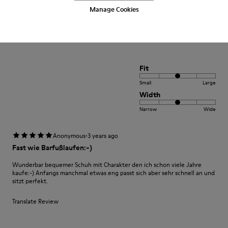
Manage Cookies
Muy comodo excelente compra me gusto
Translate Review
Fit
Small
Large
Width
Narrow
Wide
·
Anonymous
3 years ago
Fast wie Barfußlaufen:-)
Wunderbar bequemer Schuh mit Charakter den ich schon viele Jahre
kaufe:-) Anfangs manchmal etwas eng passt sich aber sehr schnell an und
sitzt perfekt.
Translate Review