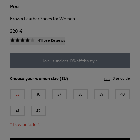
Peu
Brown Leather Shoes for Women.
220 €
411 See Reviews
Join us and get 10% off this style
Choose your
women size
(EU)
Size guide
35
36
37
38
39
40
41
42
*
Few units left