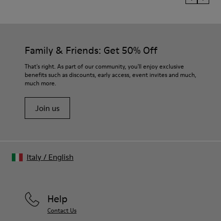
Family & Friends: Get 50% Off
That's right. As part of our community, you'll enjoy exclusive
benefits such as discounts, early access, event invites and much,
much more.
Join us
Italy
/
English
Help
Contact Us