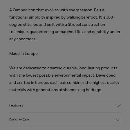
A Camper Icon that evolves with every season. Peu is
functional simplicity inspired by walking barefoot. It is 360-
degree stitched and built with a Strobel construction
technique, guaranteeing unmatched flex and durability under
any conditions.
Made in Europe
We are dedicated to creating durable, long-lasting products
with the lowest possible environmental impact. Developed
and crafted in Europe, each pair combines the highest quality
materials with generations of shoemaking heritage.
Features
Upper
Product Care
100 % Calfskin
Color