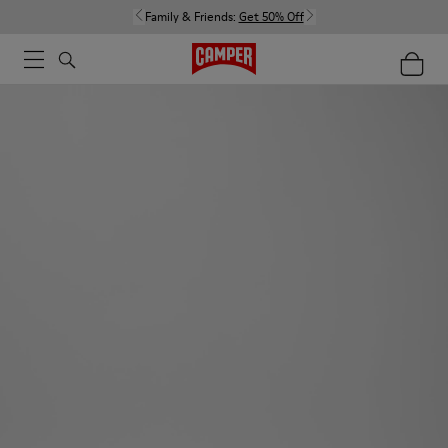
Family & Friends:
Get 50% Off