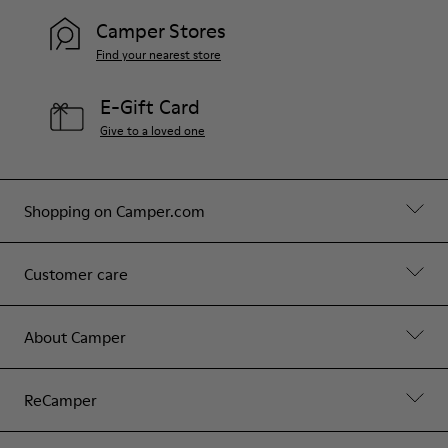
Camper Stores
Find your nearest store
E-Gift Card
Give to a loved one
Shopping on Camper.com
Customer care
About Camper
ReCamper