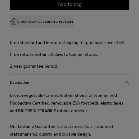
Add to bag
Check stock at your nearest store
Free standard and in-store shipping for purchases over 45€
Free returns within 30 days to Camper stores.
2-year guarantee period.
Description
Brown vegetable-tanned leather shoes for women with
Podoactiva Certified, removable EVA footbeds, elastic laces
and BRIDGE® XTRAGRIP rubber outsoles.
Our Lifetime Guarantee is a testament to a lifetime of
craftsmanship, quality, and durable design.