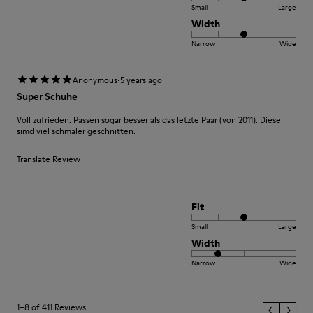
Small
Large
Width
Narrow
Wide
·
Anonymous
5 years ago
Super Schuhe
Voll zufrieden. Passen sogar besser als das letzte Paar (von 2011). Diese
simd viel schmaler geschnitten.
Translate Review
Fit
Small
Large
Width
Narrow
Wide
1–8 of 411 Reviews