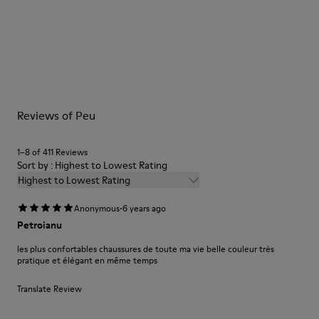
Brown
Outsole/Features
Our shoes are crafted from carefully selected, premium
BRIDGE® XTRAGRIP Rubber Outsole
materials. Using the right shoe care products will protect
Elastic laces for easy fit
them and ensure they last longer.
Technology
Podoactiva Certified
For detailed instructions on how to care for your pair, visit our
Insole
Reviews of Peu
Shoe Care Guide
.
EVA Footbed
Lining
1–8 of 411 Reviews
55.02% Calfskin, 44.98% Recycled PET
Sort by : Highest to Lowest Rating
Highest to Lowest Rating
·
Anonymous
6 years ago
Petroianu
les plus confortables chaussures de toute ma vie belle couleur très
pratique et élégant en même temps
Translate Review