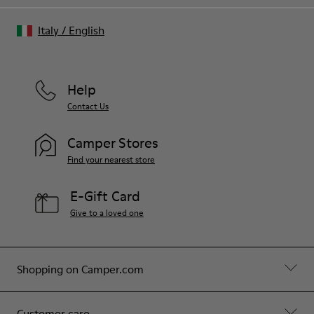
Italy
/
English
Help
Contact Us
Camper Stores
Find your nearest store
E-Gift Card
Give to a loved one
Shopping on Camper.com
Customer care