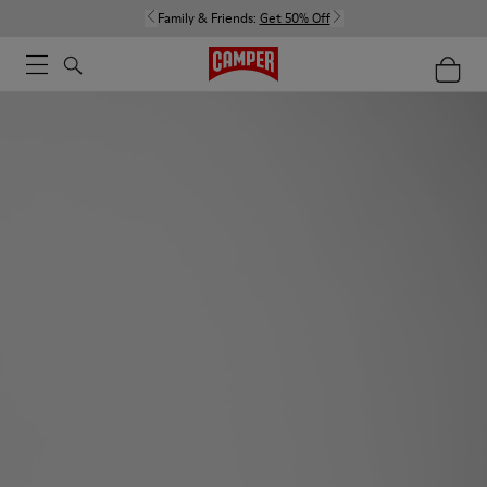
Family & Friends:
Get 50% Off