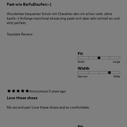
Fast wie Barfußlaufen:-)
Wunderbar bequemer Schuh mit Charakter den ich schon viele Jahre
kaufe:-) Anfangs manchmal etwas eng passt sich aber sehr schnell an und
sitzt perfekt.
Translate Review
Fit
Small
Large
Width
Narrow
Wide
·
Anonymous
3 years ago
Love these shoes
My second pair! Love these shoes and so comfortable.
Fit