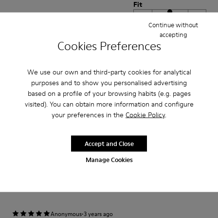
Fit
Small
Large
Continue without
Width
accepting
Cookies Preferences
Narrow
Wide
·
Anonymous
3 years ago
We use our own and third-party cookies for analytical
Excelente
purposes and to show you personalised advertising
based on a profile of your browsing habits (e.g. pages
Muy comodo excelente compra me gusto
visited). You can obtain more information and configure
your preferences in the
Cookie Policy
.
Translate Review
Accept and Close
Fit
Manage Cookies
Small
Large
Width
Narrow
Wide
·
Anonymous
3 years ago