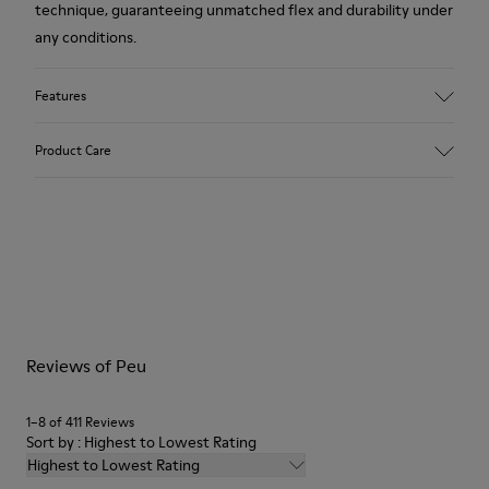
technique, guaranteeing unmatched flex and durability under
any conditions.
Features
Upper
Product Care
Calfskin (Leather Working Group Certified)
Color
Brown
Outsole/Features
Our shoes are crafted from carefully selected, premium
80% TPU / 20% recycled TPU
materials. Using the right shoe care products will protect
Insole
them and ensure they last longer.
EVA
Lining
For detailed instructions on how to care for your pair, visit our
45% recycled Polyester, 55% Leather
Reviews of Peu
Shoe Care Guide
.
1–8 of 411 Reviews
Sort by : Highest to Lowest Rating
Highest to Lowest Rating