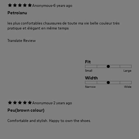
·
Anonymous
6 years ago
Petroianu
les plus confortables chaussures de toute ma vie belle couleur très
pratique et élégant en même temps
Translate Review
Fit
Small
Large
Width
Narrow
Wide
·
Anonymous
2 years ago
Peu(brown colour)
Comfortable and stylish. Happy to own the shoes.