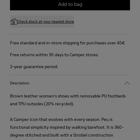
Add to bag
Check stock at your nearest store
Free standard and in-store shipping for purchases over 45€
Free returns within 30 days to Camper stores.
2-year guarantee period.
Description
Brown leather women's shoes with removable PU footbeds
and TPU outsoles (20% recycled).
A Camper Icon that evolves with every season. Peu is
functional simplicity inspired by walking barefoot. It is 360-
degree stitched and built with a Strobel construction