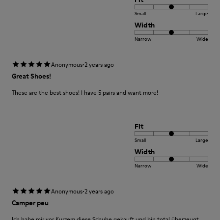
Small
Large
Width
Narrow
Wide
·
Anonymous
2 years ago
Great Shoes!
These are the best shoes! I have 5 pairs and want more!
Fit
Small
Large
Width
Narrow
Wide
·
Anonymous
2 years ago
Camper peu
Ich habe mir vor Kurzem diese Schuhe gekauft und bin total überzeugt