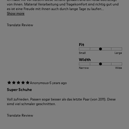
von ihnen. Material Verarbeitung und Tragekomfort sind richtig gut und
es ist eine Freude mit ihnen auch durch lange Tage zu laufen...
Show more
Translate Review
Fit
Small
Large
Width
Narrow
Wide
·
Anonymous
5 years ago
Super Schuhe
Voll zufrieden. Passen sogar besser als das letzte Paar (von 2011). Diese
simd viel schmaler geschnitten.
Translate Review