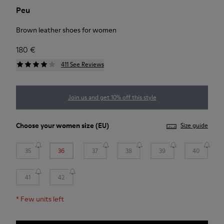
Peu
Brown leather shoes for women
180 €
411 See Reviews
Join us and get 10% off this style
Choose your
women size
(EU)
Size guide
35
36
37
38
39
40
41
42
*
Few units left