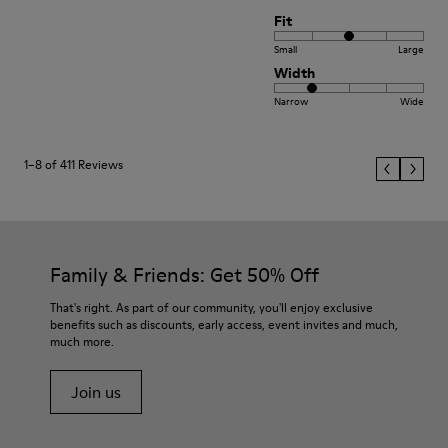
Fit
Small
Large
Width
Narrow
Wide
1–8 of 411 Reviews
Family & Friends: Get 50% Off
That's right. As part of our community, you'll enjoy exclusive
benefits such as discounts, early access, event invites and much,
much more.
Join us