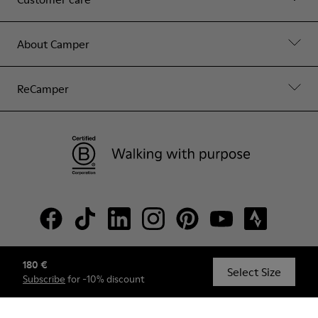
About Camper
ReCamper
180 €
© Camper, 2026
Select Size
Subscribe
for -10% discount