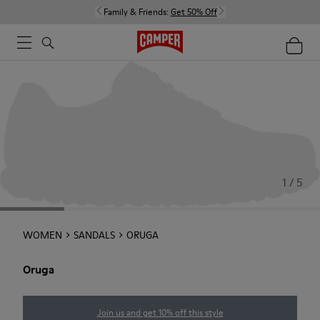
Family & Friends:
Get 50% Off
1 / 5
WOMEN
SANDALS
ORUGA
Oruga
Join us and get 10% off this style