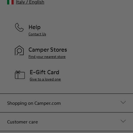
Italy
/
English
Help
Contact Us
Camper Stores
Find your nearest store
E-Gift Card
Give to a loved one
Shopping on Camper.com
Customer care