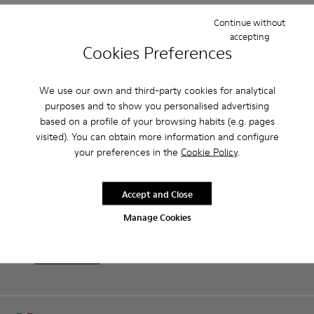
Continue without
Features
accepting
Cookies Preferences
Brown and white.
Product Care
Smooth leather.
Lightweight.
We use our own and third-party cookies for analytical
Incredibly flexible.
purposes and to show you personalised advertising
Lining: 52 % Leather - 48 % Calfskin
based on a profile of your browsing habits (e.g. pages
Our shoes are crafted from carefully selected, premium
visited). You can obtain more information and configure
materials. Using the right shoe care products will protect
your preferences in the
Cookie Policy
.
them and ensure they last longer.
Family & Friends: Get 50% Off
For detailed instructions on how to care for your pair, visit our
That's right. As part of our community, you'll enjoy exclusive
Accept and Close
benefits such as discounts, early access, event invites and much,
Shoe Care Guide
.
much more.
Manage Cookies
Join us