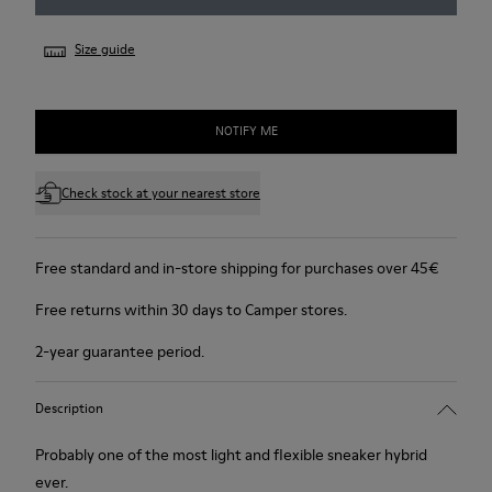
Size guide
NOTIFY ME
Check stock at your nearest store
Free standard and in-store shipping for purchases over 45€
Free returns within 30 days to Camper stores.
2-year guarantee period.
Description
Probably one of the most light and flexible sneaker hybrid
ever.