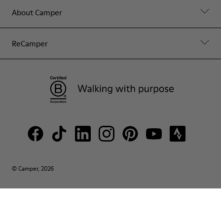
About Camper
ReCamper
© Camper, 2026