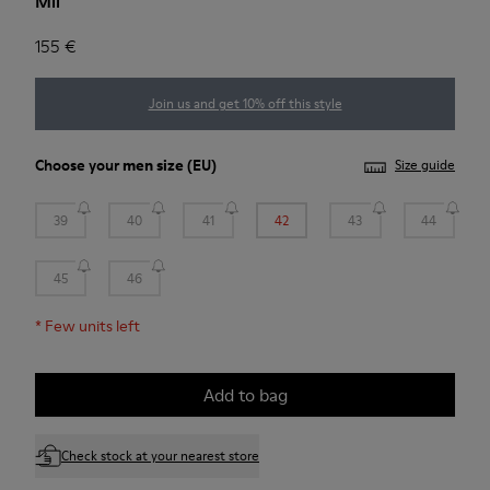
Mil
155 €
Join us and get 10% off this style
Choose your
men size
(EU)
Size guide
39
40
41
42
43
44
45
46
*
Few units left
Add to bag
Check stock at your nearest store