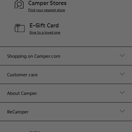
Camper Stores
Find your nearest store
E-Gift Card
Give to a loved one
Shopping on Camper.com
Customer care
About Camper
ReCamper