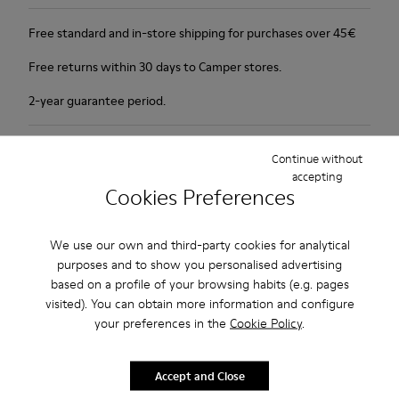
Free standard and in-store shipping for purchases over 45€
Free returns within 30 days to Camper stores.
2-year guarantee period.
Description
Continue without
accepting
1913 has everything a city walker could wish for: excellent
Cookies Preferences
durability, great grip and a look that says butter wouldn't melt
in its mouth. Non-slip rubber outsole. Soft, supple nubuck and
We use our own and third-party cookies for analytical
lightly waxed smooth leather.Colour: black and khaki.
purposes and to show you personalised advertising
based on a profile of your browsing habits (e.g. pages
Features
visited). You can obtain more information and configure
your preferences in the
Cookie Policy
.
Leather-lined insole: extra comfort
Product Care
Rubber outsole: good grip.
Accept and Close
Upper : 100% calfskin