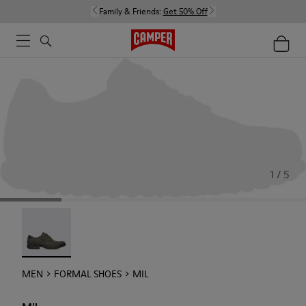
Family & Friends:
Get 50% Off
1 / 5
Mil - 18756-017
MEN
FORMAL SHOES
MIL