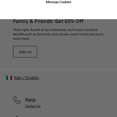
Manage Cookies
Lining: 60% Sheepskin - 25% Cotton - 15% Leather
Our shoes are crafted from carefully selected, premium
materials. Using the right shoe care products will protect
them and ensure they last longer.
Family & Friends: Get 50% Off
For detailed instructions on how to care for your pair, visit our
That's right. As part of our community, you'll enjoy exclusive
benefits such as discounts, early access, event invites and much,
Shoe Care Guide
.
much more.
Join us
Italy
/
English
Help
Contact Us